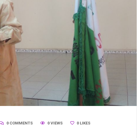
0 COMMENTS
0 VIEWS
0
LIKES