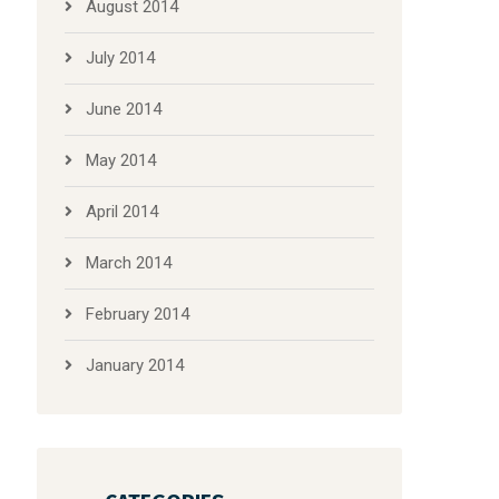
August 2014
July 2014
June 2014
May 2014
April 2014
March 2014
February 2014
January 2014