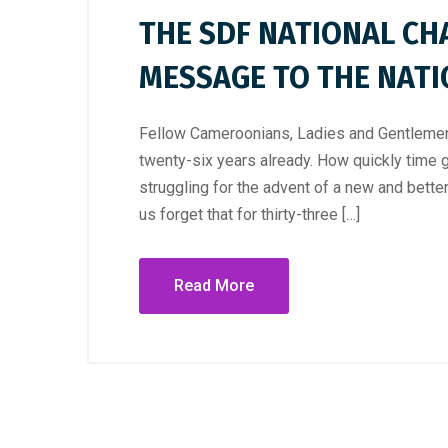
THE SDF NATIONAL CH
MESSAGE TO THE NAT
Fellow Cameroonians, Ladies and Gentlemen,
twenty-six years already. How quickly time 
struggling for the advent of a new and bett
us forget that for thirty-three […]
Read More