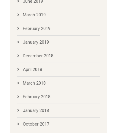
June 2019
March 2019
February 2019
January 2019
December 2018
April 2018
March 2018
February 2018
January 2018
October 2017