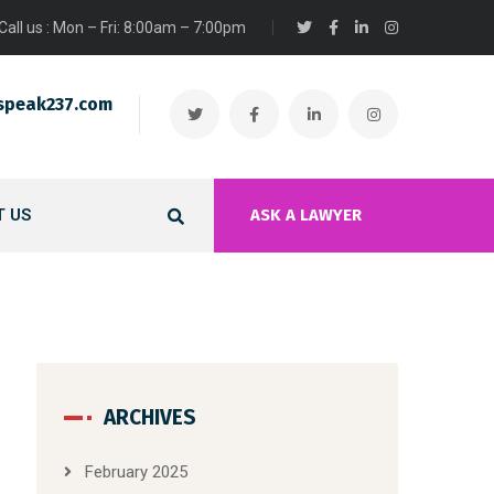
Call us : Mon – Fri: 8:00am – 7:00pm
speak237.com
 US
ASK A LAWYER
ARCHIVES
February 2025