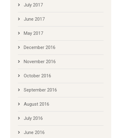
July 2017
June 2017
May 2017
December 2016
November 2016
October 2016
September 2016
August 2016
July 2016
June 2016