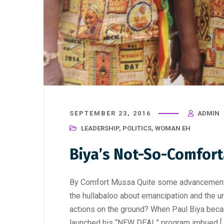
SEPTEMBER 23, 2016
ADMIN
LEADERSHIP
,
POLITICS
,
WOMAN EH
Biya’s Not-So-Comfor
By Comfort Mussa Quite some advancement i
the hullabaloo about emancipation and the u
actions on the ground? When Paul Biya bec
launched his “NEW DEAL” program imbued [