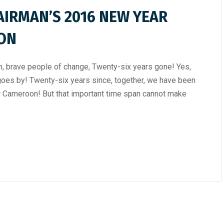
AIRMAN’S 2016 NEW YEAR
ION
 brave people of change, Twenty-six years gone! Yes,
goes by! Twenty-six years since, together, we have been
er Cameroon! But that important time span cannot make