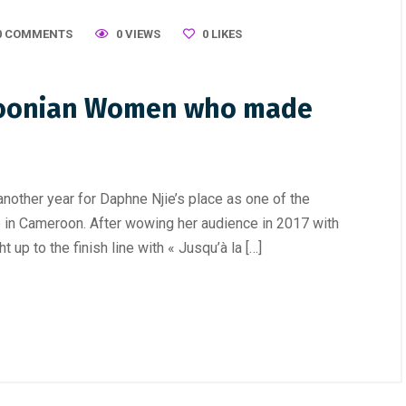
0 COMMENTS
0 VIEWS
0
LIKES
oonian Women who made
other year for Daphne Njie’s place as one of the
e in Cameroon. After wowing her audience in 2017 with
ht up to the finish line with « Jusqu’à la […]