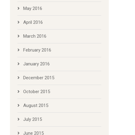
May 2016
April 2016
March 2016
February 2016
January 2016
December 2015
October 2015
August 2015
July 2015
June 2015