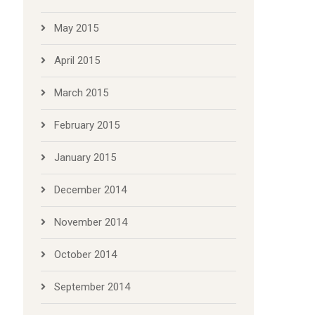
May 2015
April 2015
March 2015
February 2015
January 2015
December 2014
November 2014
October 2014
September 2014