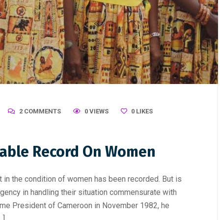
2 COMMENTS
0 VIEWS
0
LIKES
table Record On Women
n the condition of women has been recorded. But is
rgency in handling their situation commensurate with
ame President of Cameroon in November 1982, he
…]