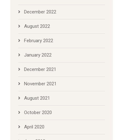
December 2022
August 2022
February 2022
January 2022
December 2021
November 2021
August 2021
October 2020
April 2020