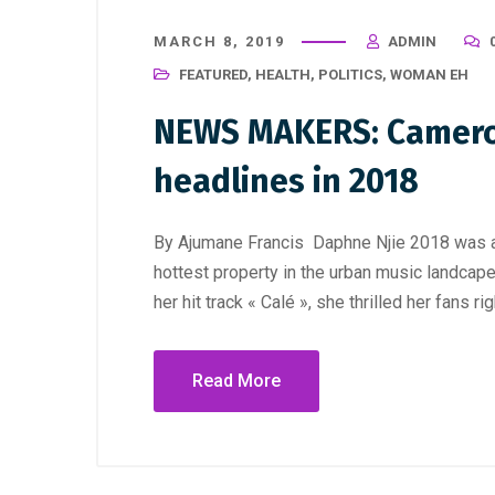
MARCH 8, 2019
ADMIN
FEATURED
,
HEALTH
,
POLITICS
,
WOMAN EH
NEWS MAKERS: Camer
headlines in 2018
By Ajumane Francis Daphne Njie 2018 was an
hottest property in the urban music landcap
her hit track « Calé », she thrilled her fans rig
Read More