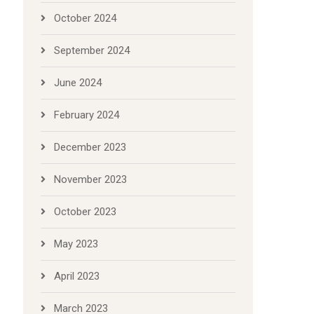
October 2024
September 2024
June 2024
February 2024
December 2023
November 2023
October 2023
May 2023
April 2023
March 2023