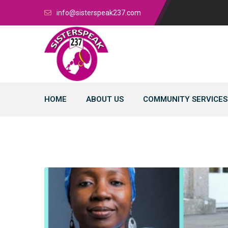
info@sisterspeak237.com
HOME
ABOUT US
COMMUNITY SERVICES