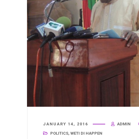
JANUARY 14, 2016
ADMIN
POLITICS
,
WETI DI HAPPEN