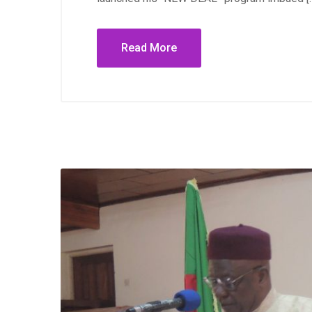
Read More