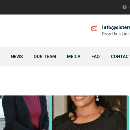
info@sister
Drop Us a Line
NEWS
OUR TEAM
MEDIA
FAQ
CONTACT