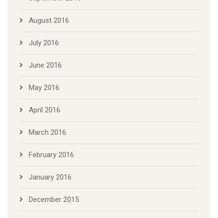
August 2016
July 2016
June 2016
May 2016
April 2016
March 2016
February 2016
January 2016
December 2015