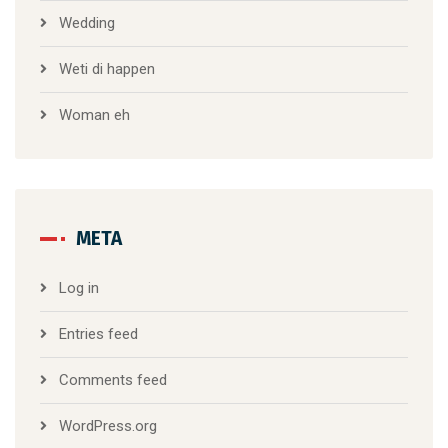
Wedding
Weti di happen
Woman eh
META
Log in
Entries feed
Comments feed
WordPress.org