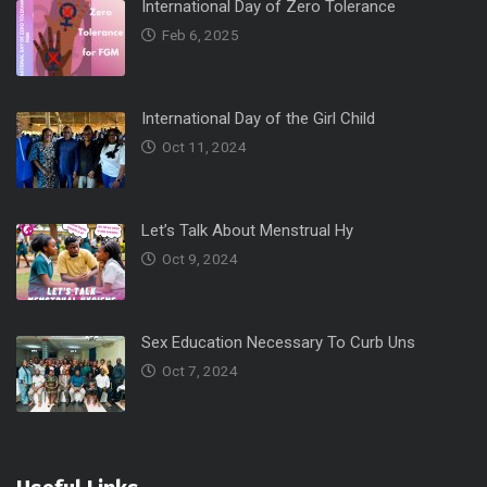
International Day of Zero Tolerance
Feb 6, 2025
International Day of the Girl Child
Oct 11, 2024
Let’s Talk About Menstrual Hy
Oct 9, 2024
Sex Education Necessary To Curb Uns
Oct 7, 2024