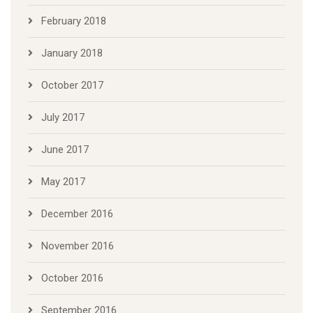
February 2018
January 2018
October 2017
July 2017
June 2017
May 2017
December 2016
November 2016
October 2016
September 2016