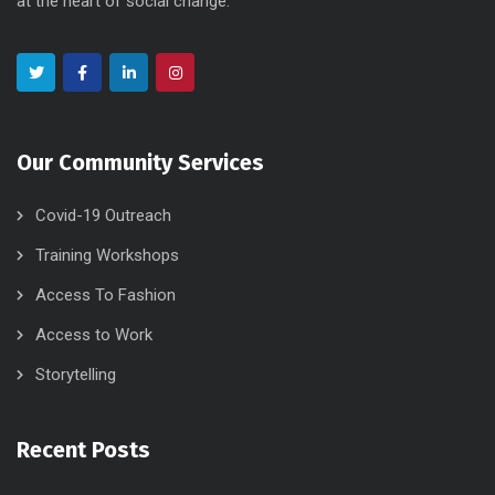
at the heart of social change.
Our Community Services
Covid-19 Outreach
Training Workshops
Access To Fashion
Access to Work
Storytelling
Recent Posts