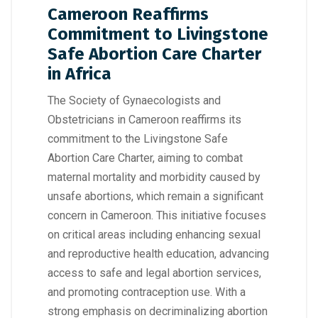
Cameroon Reaffirms
Commitment to Livingstone
Safe Abortion Care Charter
in Africa
The Society of Gynaecologists and
Obstetricians in Cameroon reaffirms its
commitment to the Livingstone Safe
Abortion Care Charter, aiming to combat
maternal mortality and morbidity caused by
unsafe abortions, which remain a significant
concern in Cameroon. This initiative focuses
on critical areas including enhancing sexual
and reproductive health education, advancing
access to safe and legal abortion services,
and promoting contraception use. With a
strong emphasis on decriminalizing abortion