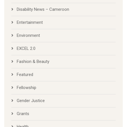
Disability News – Cameroon
Entertainment
Environment
EXCEL 2.0
Fashion & Beauty
Featured
Fellowship
Gender Justice
Grants
Health