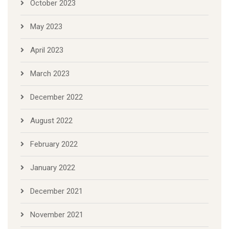
October 2023
May 2023
April 2023
March 2023
December 2022
August 2022
February 2022
January 2022
December 2021
November 2021