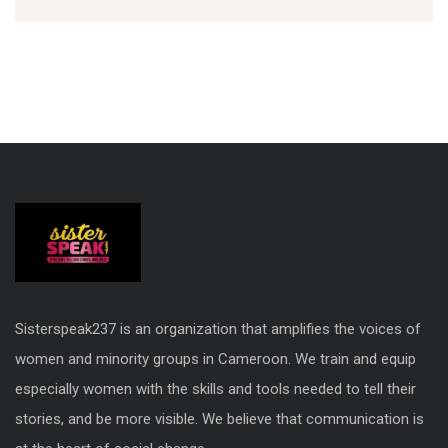
Sisterspeak237 is an organization that amplifies the voices of
women and minority groups in Cameroon. We train and equip
especially women with the skills and tools needed to tell their
stories, and be more visible. We believe that communication is