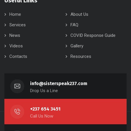
Useful Links
Home
About Us
Services
FAQ
News
COVID Response Guide
Videos
Gallery
Contacts
Resources
info@sisterspeak237.com
Drop Us a Line
+237 654 3451
Call Us Now