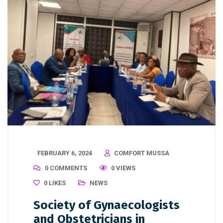
FEBRUARY 6, 2024
COMFORT MUSSA
0 COMMENTS
0 VIEWS
0
LIKES
NEWS
Society of Gynaecologists
and Obstetricians in