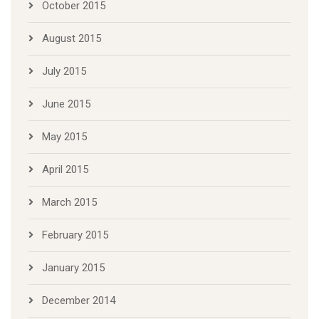
October 2015
August 2015
July 2015
June 2015
May 2015
April 2015
March 2015
February 2015
January 2015
December 2014