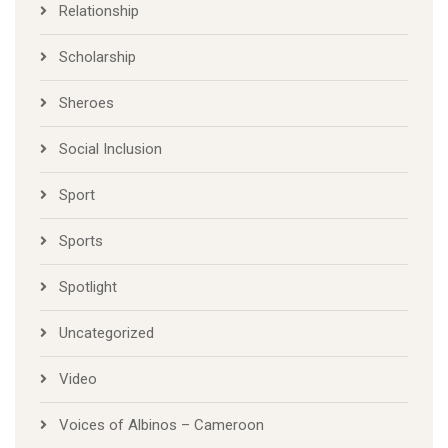
Relationship
Scholarship
Sheroes
Social Inclusion
Sport
Sports
Spotlight
Uncategorized
Video
Voices of Albinos – Cameroon