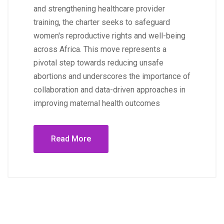
and strengthening healthcare provider
training, the charter seeks to safeguard
women's reproductive rights and well-being
across Africa. This move represents a
pivotal step towards reducing unsafe
abortions and underscores the importance of
collaboration and data-driven approaches in
improving maternal health outcomes
Read More