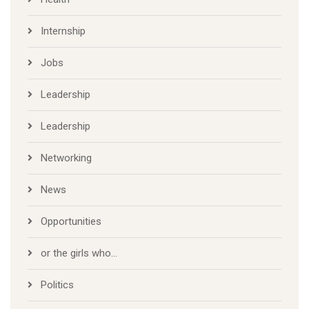
Internship
Jobs
Leadership
Leadership
Networking
News
Opportunities
or the girls who…
Politics