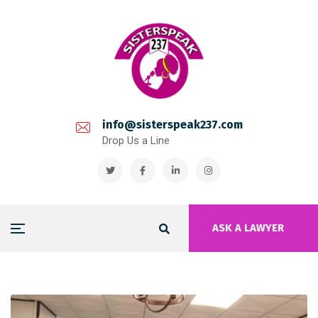
info@sisterspeak237.com
Drop Us a Line
ASK A LAWYER