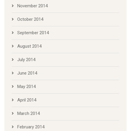
November 2014
October 2014
September 2014
August 2014
July 2014
June 2014
May 2014
April 2014
March 2014
February 2014