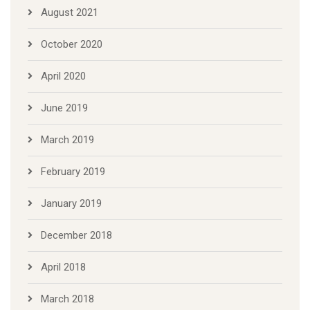
August 2021
October 2020
April 2020
June 2019
March 2019
February 2019
January 2019
December 2018
April 2018
March 2018