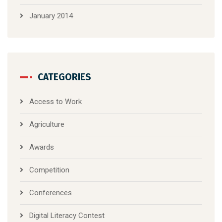
January 2014
CATEGORIES
Access to Work
Agriculture
Awards
Competition
Conferences
Digital Literacy Contest