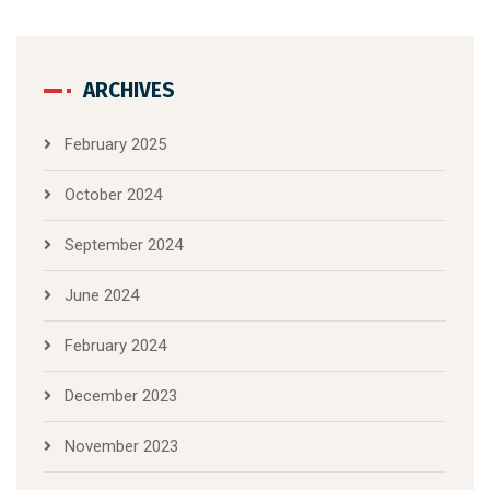
ARCHIVES
February 2025
October 2024
September 2024
June 2024
February 2024
December 2023
November 2023