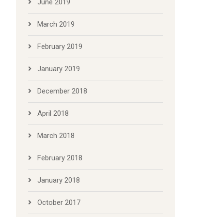
June 2019
March 2019
February 2019
January 2019
December 2018
April 2018
March 2018
February 2018
January 2018
October 2017