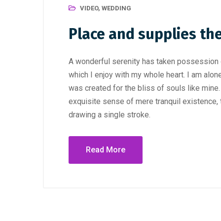
VIDEO
,
WEDDING
Place and supplies th
A wonderful serenity has taken possession o
which I enjoy with my whole heart. I am alone
was created for the bliss of souls like mine
exquisite sense of mere tranquil existence, t
drawing a single stroke.
Read More