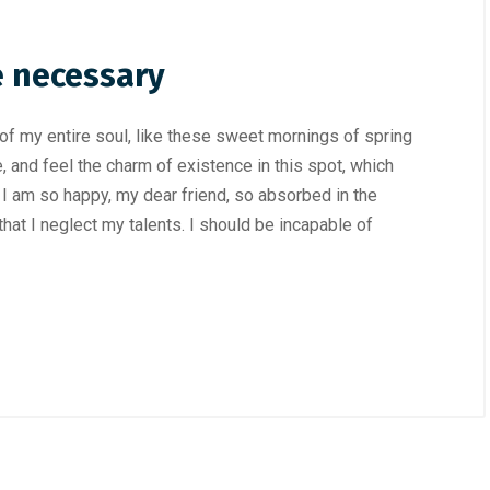
e necessary
f my entire soul, like these sweet mornings of spring
, and feel the charm of existence in this spot, which
. I am so happy, my dear friend, so absorbed in the
hat I neglect my talents. I should be incapable of