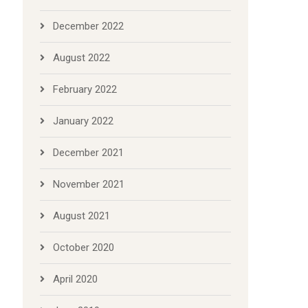
December 2022
August 2022
February 2022
January 2022
December 2021
November 2021
August 2021
October 2020
April 2020