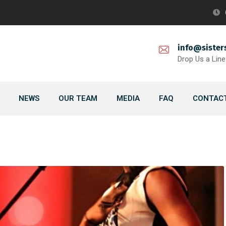
info@sister
Drop Us a Line
NEWS
OUR TEAM
MEDIA
FAQ
CONTACT