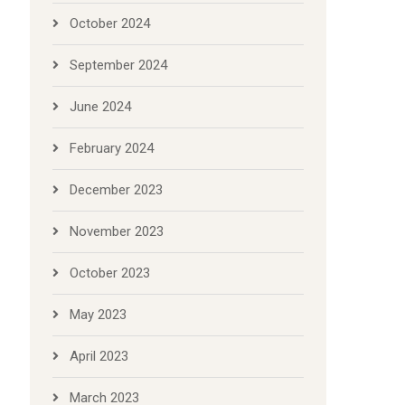
October 2024
September 2024
June 2024
February 2024
December 2023
November 2023
October 2023
May 2023
April 2023
March 2023