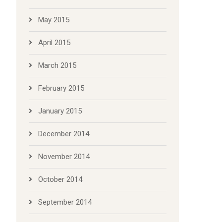
May 2015
April 2015
March 2015
February 2015
January 2015
December 2014
November 2014
October 2014
September 2014