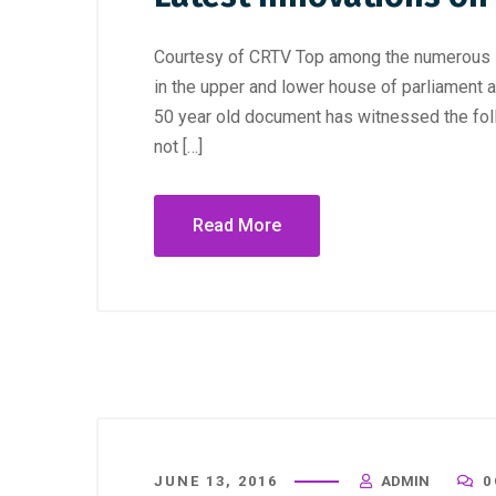
Courtesy of CRTV Top among the numerous i
in the upper and lower house of parliament 
50 year old document has witnessed the fol
not […]
Read More
JUNE 13, 2016
ADMIN
0