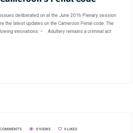
ssues deliberated on at the June 2016 Plenary session
are the latest updates on the Cameroon Penal code. The
lowing innovations: – Adultery remains a criminal act
 COMMENTS
0 VIEWS
0
LIKES