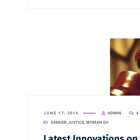
JUNE 17, 2016
ADMIN
4
GENDER JUSTICE
,
WOMAN EH
Latest Innovations o