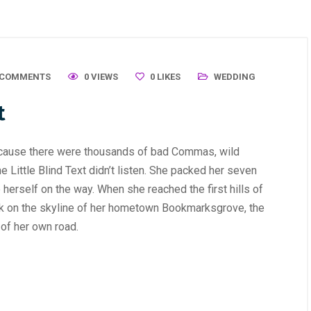
 COMMENTS
0 VIEWS
0
LIKES
WEDDING
t
ecause there were thousands of bad Commas, wild
 Little Blind Text didn’t listen. She packed her seven
de herself on the way. When she reached the first hills of
ack on the skyline of her hometown Bookmarksgrove, the
 of her own road.