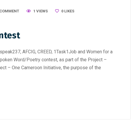
 COMMENT
1 VIEWS
0
LIKES
ntest
erspeak237, AFCIG, CREED, 1Task1Job and Women for a
poken Word/Poetry contest, as part of the Project –
ect – One Cameroon Initiative, the purpose of the