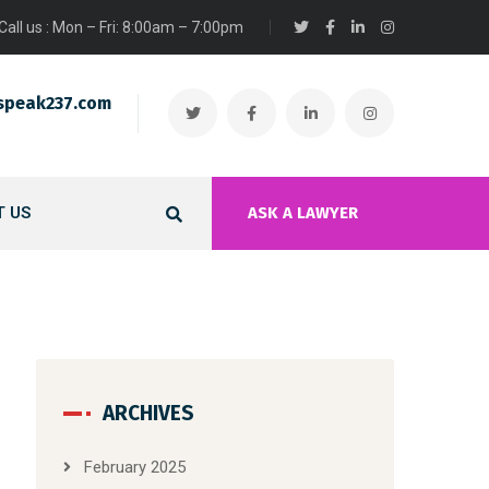
Call us : Mon – Fri: 8:00am – 7:00pm
speak237.com
 US
ASK A LAWYER
ARCHIVES
February 2025