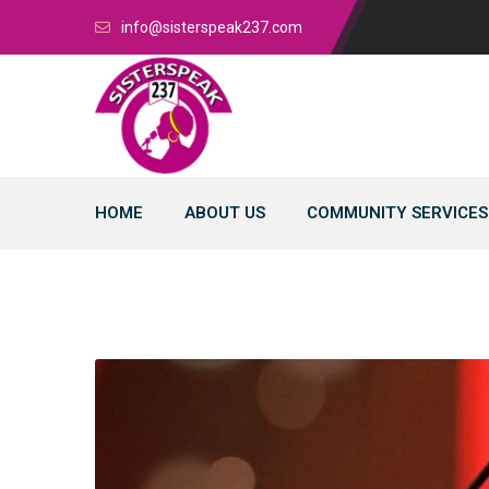
info@sisterspeak237.com
HOME
ABOUT US
COMMUNITY SERVICES