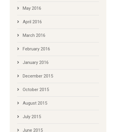
May 2016
April 2016
March 2016
February 2016
January 2016
December 2015
October 2015
August 2015
July 2015
June 2015