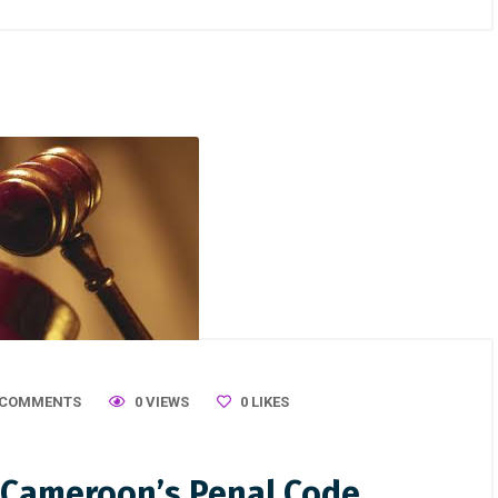
 COMMENTS
0 VIEWS
0
LIKES
n Cameroon’s Penal Code