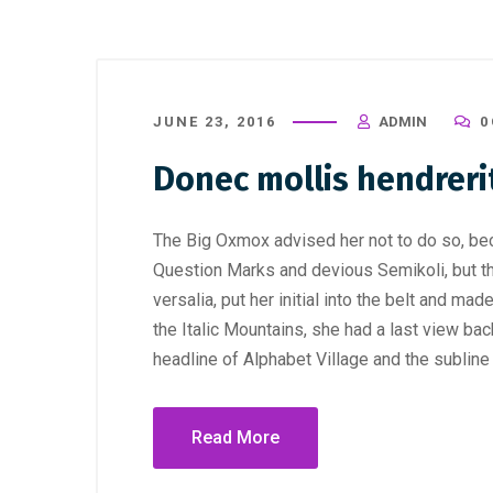
JUNE 23, 2016
ADMIN
0
Donec mollis hendreri
The Big Oxmox advised her not to do so, b
Question Marks and devious Semikoli, but the
versalia, put her initial into the belt and ma
the Italic Mountains, she had a last view b
headline of Alphabet Village and the subline
Read More