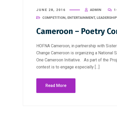
JUNE 28, 2016
ADMIN
1
COMPETITION
,
ENTERTAINMENT
,
LEADERSHIP
Cameroon – Poetry Co
HOFNA Cameroon, in partnership with Sist
Change Cameroon is organizing a National S
One Cameroon Initiative. As part of the Proj
contest is to engage especially […]
Read More