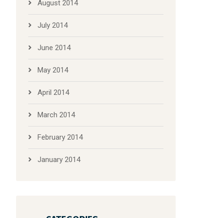
August 2014
July 2014
June 2014
May 2014
April 2014
March 2014
February 2014
January 2014