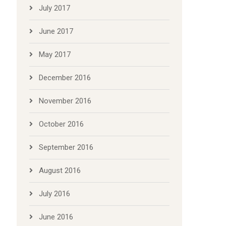
July 2017
June 2017
May 2017
December 2016
November 2016
October 2016
September 2016
August 2016
July 2016
June 2016