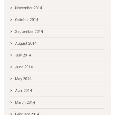
November 2014
October 2014
September 2014
August 2014
July 2014
June 2014
May 2014
April 2014
March 2014
February 2014