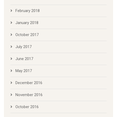
February 2018
January 2018
October 2017
July 2017
June 2017
May 2017
December 2016
November 2016
October 2016