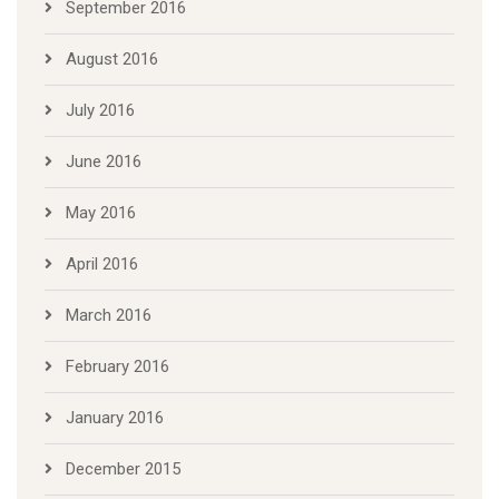
September 2016
August 2016
July 2016
June 2016
May 2016
April 2016
March 2016
February 2016
January 2016
December 2015