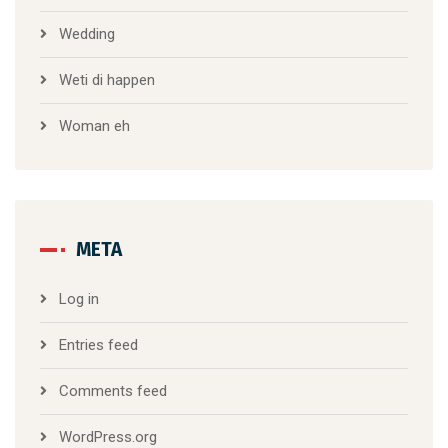
Wedding
Weti di happen
Woman eh
META
Log in
Entries feed
Comments feed
WordPress.org