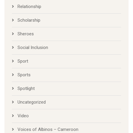
Relationship
Scholarship
Sheroes
Social Inclusion
Sport
Sports
Spotlight
Uncategorized
Video
Voices of Albinos – Cameroon