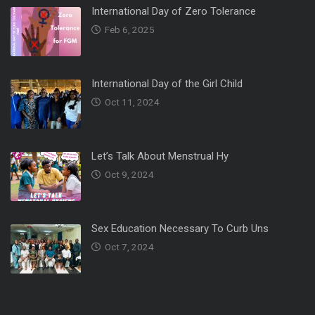
International Day of Zero Tolerance
Feb 6, 2025
International Day of the Girl Child
Oct 11, 2024
Let’s Talk About Menstrual Hy
Oct 9, 2024
Sex Education Necessary To Curb Uns
Oct 7, 2024