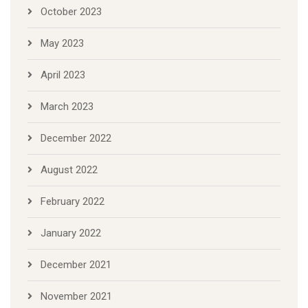
October 2023
May 2023
April 2023
March 2023
December 2022
August 2022
February 2022
January 2022
December 2021
November 2021