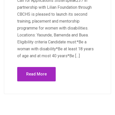
Call for Applications Sisterspeak237 in
partnership with Lilian Foundation through
CBCHS is pleased to launch its second
training, placement and mentorship
programme for women with disabilities.
Locations: Yaounde, Bamenda and Buea.
Eligibility criteria Candidate must:*Be a
woman with disability*Be at least 18 years
of age and at most 40 years*Be […]
Read More