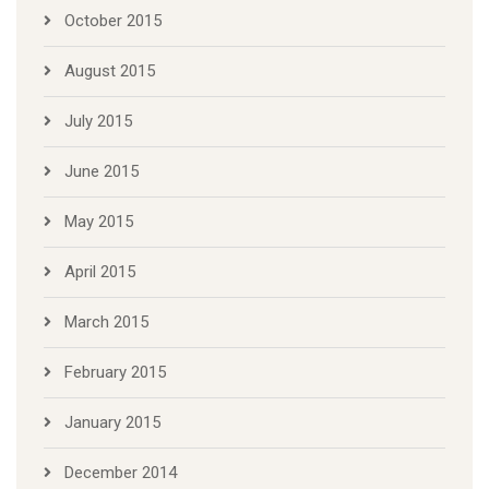
October 2015
August 2015
July 2015
June 2015
May 2015
April 2015
March 2015
February 2015
January 2015
December 2014