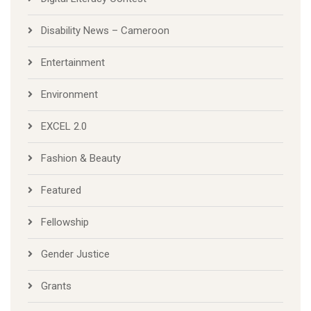
Disability News – Cameroon
Entertainment
Environment
EXCEL 2.0
Fashion & Beauty
Featured
Fellowship
Gender Justice
Grants