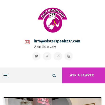
info@sisterspeak237.com
Drop Us a Line
ASK A LAWYER