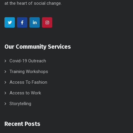
at the heart of social change.
Our Community Services
Covid-19 Outreach
Training Workshops
Access To Fashion
Access to Work
Storytelling
Recent Posts