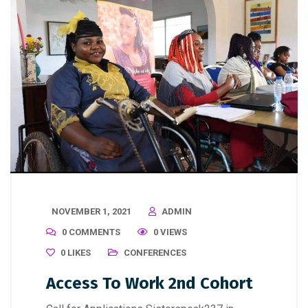
NOVEMBER 1, 2021
ADMIN
0 COMMENTS
0 VIEWS
0
LIKES
CONFERENCES
Access To Work 2nd Cohort