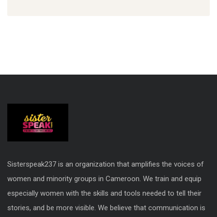
Sisterspeak237 is an organization that amplifies the voices of
women and minority groups in Cameroon. We train and equip
especially women with the skills and tools needed to tell their
stories, and be more visible. We believe that communication is