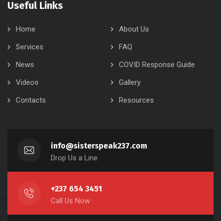
Useful Links
Home
About Us
Services
FAQ
News
COVID Response Guide
Videos
Gallery
Contacts
Resources
info@sisterspeak237.com
Drop Us a Line
+237 654 3451
Call Us Now