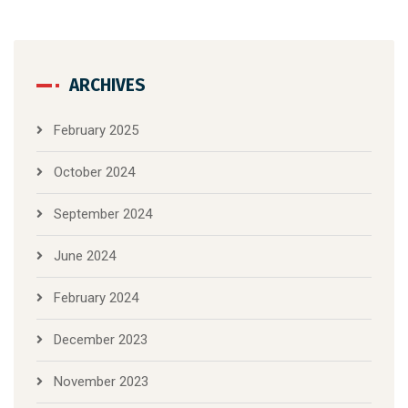
ARCHIVES
February 2025
October 2024
September 2024
June 2024
February 2024
December 2023
November 2023