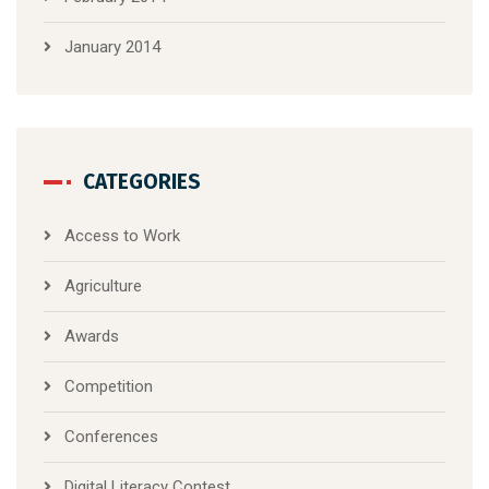
January 2014
CATEGORIES
Access to Work
Agriculture
Awards
Competition
Conferences
Digital Literacy Contest