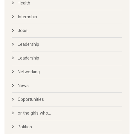
Health
Internship
Jobs
Leadership
Leadership
Networking
News
Opportunities
or the girls who…
Politics