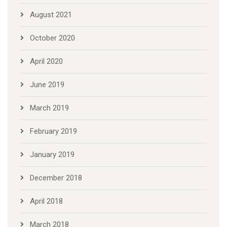
August 2021
October 2020
April 2020
June 2019
March 2019
February 2019
January 2019
December 2018
April 2018
March 2018