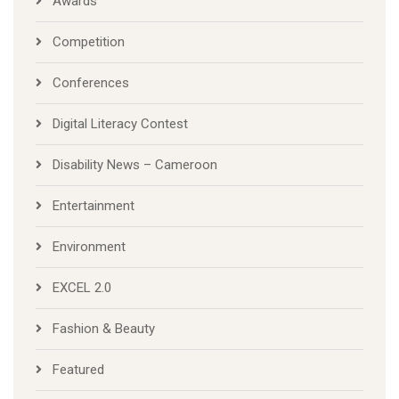
Awards
Competition
Conferences
Digital Literacy Contest
Disability News – Cameroon
Entertainment
Environment
EXCEL 2.0
Fashion & Beauty
Featured