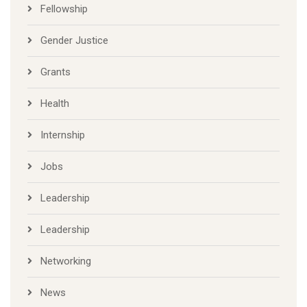
Fellowship
Gender Justice
Grants
Health
Internship
Jobs
Leadership
Leadership
Networking
News