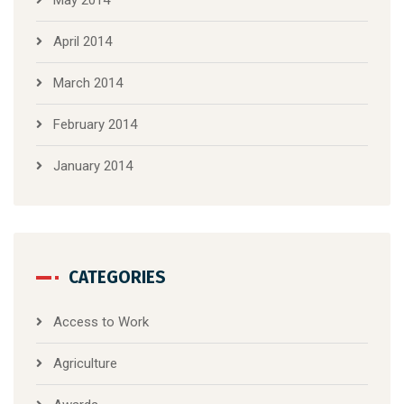
April 2014
March 2014
February 2014
January 2014
CATEGORIES
Access to Work
Agriculture