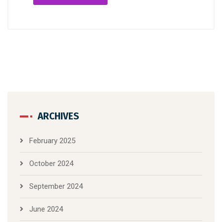
ARCHIVES
February 2025
October 2024
September 2024
June 2024