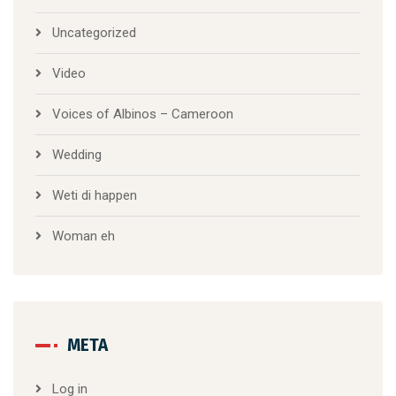
Uncategorized
Video
Voices of Albinos – Cameroon
Wedding
Weti di happen
Woman eh
META
Log in