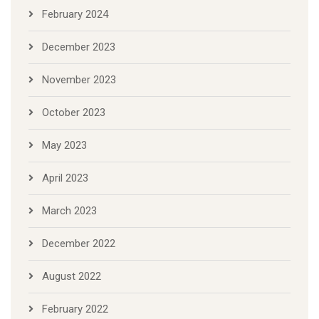
February 2024
December 2023
November 2023
October 2023
May 2023
April 2023
March 2023
December 2022
August 2022
February 2022