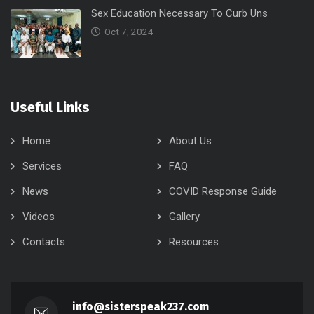
Sex Education Necessary To Curb Uns
Oct 7, 2024
Useful Links
Home
About Us
Services
FAQ
News
COVID Response Guide
Videos
Gallery
Contacts
Resources
info@sisterspeak237.com