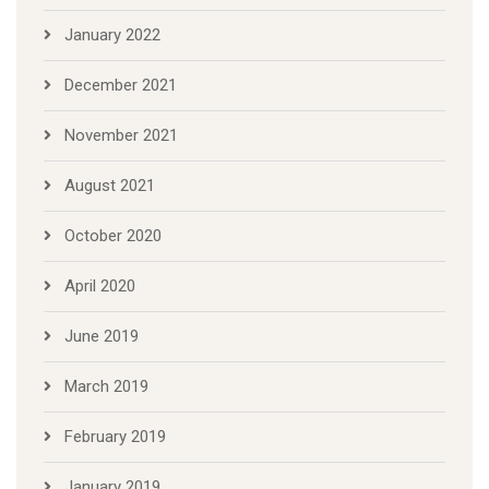
January 2022
December 2021
November 2021
August 2021
October 2020
April 2020
June 2019
March 2019
February 2019
January 2019