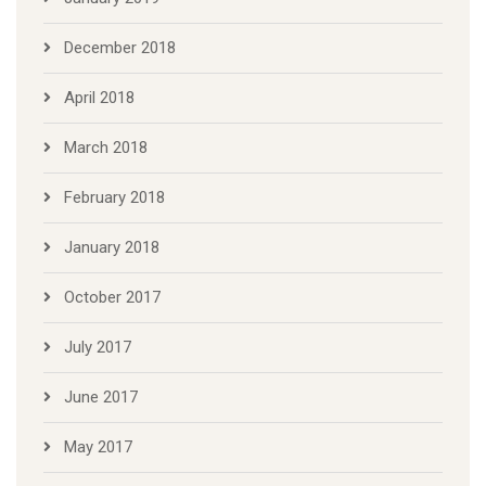
December 2018
April 2018
March 2018
February 2018
January 2018
October 2017
July 2017
June 2017
May 2017