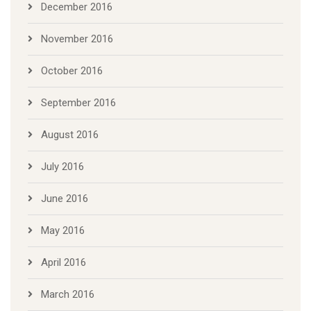
December 2016
November 2016
October 2016
September 2016
August 2016
July 2016
June 2016
May 2016
April 2016
March 2016