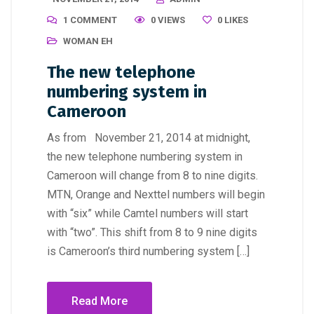
1 COMMENT
0 VIEWS
0
LIKES
WOMAN EH
The new telephone
numbering system in
Cameroon
As from November 21, 2014 at midnight,
the new telephone numbering system in
Cameroon will change from 8 to nine digits.
MTN, Orange and Nexttel numbers will begin
with “six” while Camtel numbers will start
with “two”. This shift from 8 to 9 nine digits
is Cameroon’s third numbering system […]
Read More