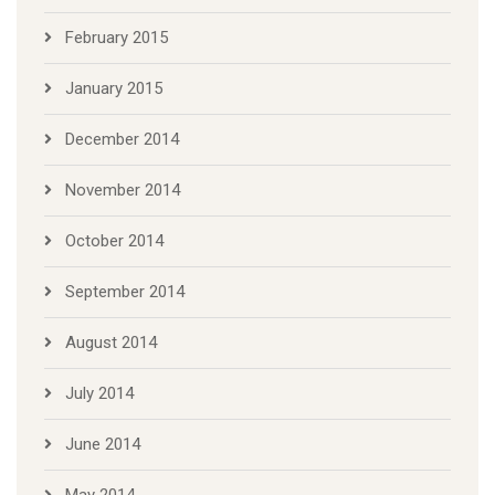
February 2015
January 2015
December 2014
November 2014
October 2014
September 2014
August 2014
July 2014
June 2014
May 2014