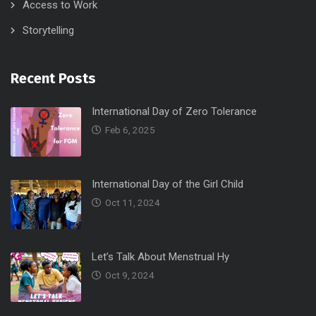
Access to Work
Storytelling
Recent Posts
International Day of Zero Tolerance
Feb 6, 2025
International Day of the Girl Child
Oct 11, 2024
Let’s Talk About Menstrual Hy
Oct 9, 2024