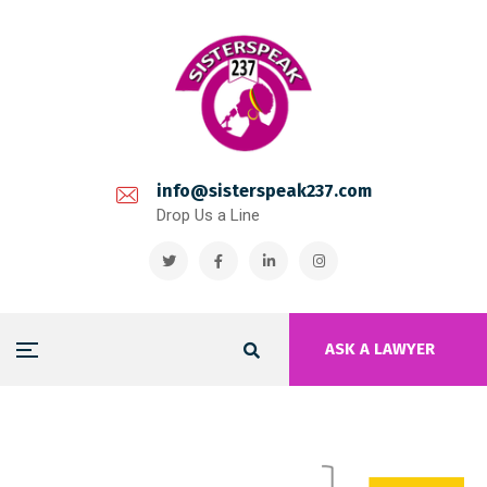
info@sisterspeak237.com
Drop Us a Line
ASK A LAWYER