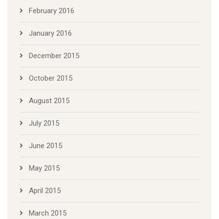
February 2016
January 2016
December 2015
October 2015
August 2015
July 2015
June 2015
May 2015
April 2015
March 2015