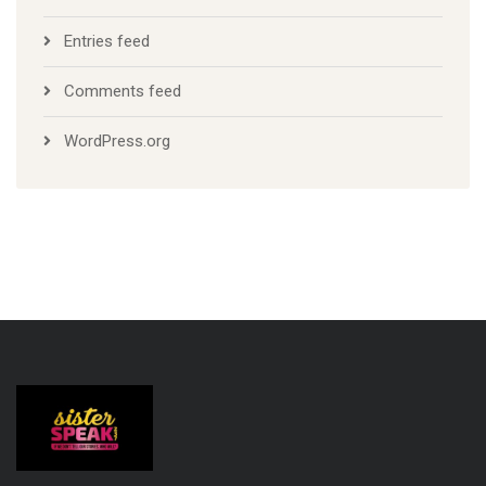
Entries feed
Comments feed
WordPress.org