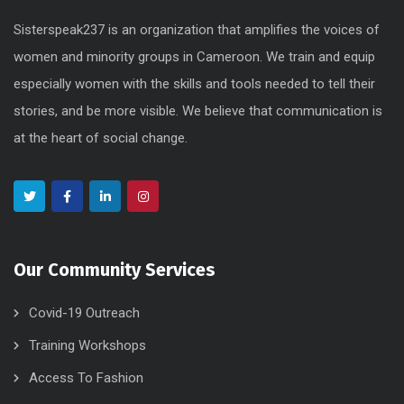
Sisterspeak237 is an organization that amplifies the voices of
women and minority groups in Cameroon. We train and equip
especially women with the skills and tools needed to tell their
stories, and be more visible. We believe that communication is
at the heart of social change.
Our Community Services
Covid-19 Outreach
Training Workshops
Access To Fashion