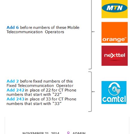
NOVEMBER 21, 2014
ADMIN