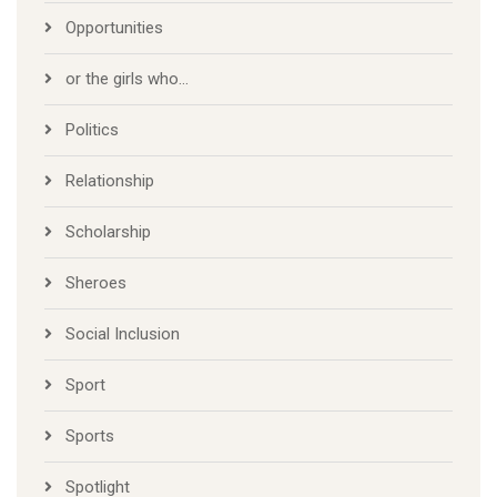
Opportunities
or the girls who…
Politics
Relationship
Scholarship
Sheroes
Social Inclusion
Sport
Sports
Spotlight