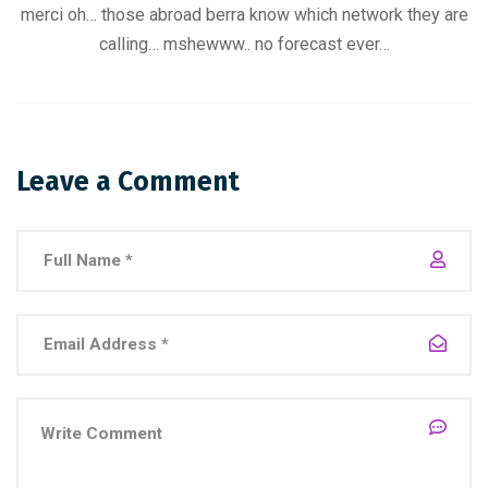
merci oh… those abroad berra know which network they are
calling… mshewww.. no forecast ever…
Leave a Comment