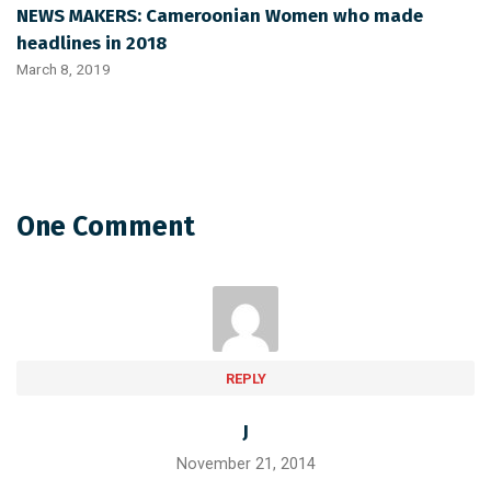
NEWS MAKERS: Cameroonian Women who made
headlines in 2018
March 8, 2019
One Comment
REPLY
J
November 21, 2014