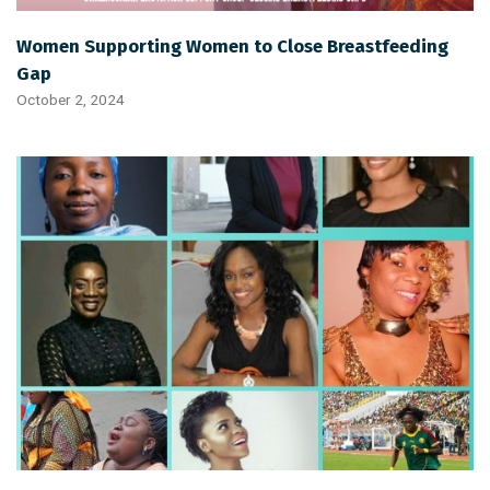
Women Supporting Women to Close Breastfeeding
Gap
October 2, 2024