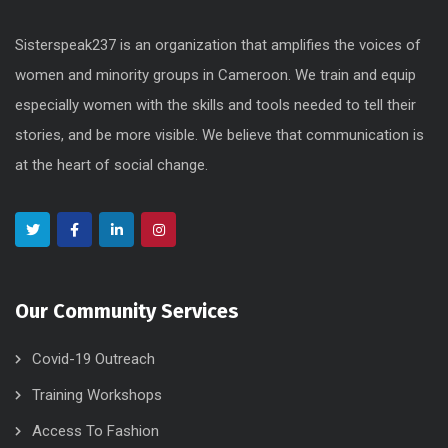
Sisterspeak237 is an organization that amplifies the voices of
women and minority groups in Cameroon. We train and equip
especially women with the skills and tools needed to tell their
stories, and be more visible. We believe that communication is
at the heart of social change.
Our Community Services
Covid-19 Outreach
Training Workshops
Access To Fashion