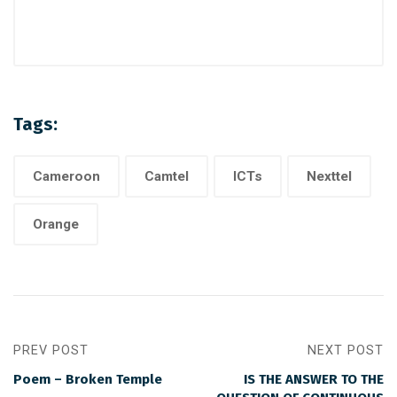
Tags:
Cameroon
Camtel
ICTs
Nexttel
Orange
PREV POST
NEXT POST
Poem – Broken Temple
IS THE ANSWER TO THE