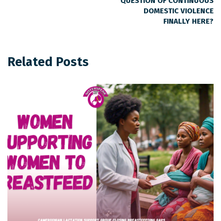
QUESTION OF CONTINUOUS
DOMESTIC VIOLENCE
FINALLY HERE?
Related Posts