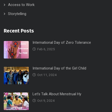
Access to Work
Storytelling
Recent Posts
International Day of Zero Tolerance
Feb 6, 2025
International Day of the Girl Child
Oct 11, 2024
Let’s Talk About Menstrual Hy
Oct 9, 2024