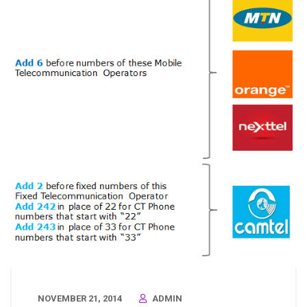
NOVEMBER 21, 2014
ADMIN