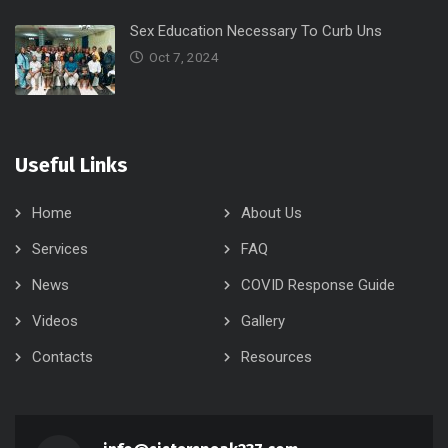
Sex Education Necessary To Curb Uns
Oct 7, 2024
Useful Links
Home
About Us
Services
FAQ
News
COVID Response Guide
Videos
Gallery
Contacts
Resources