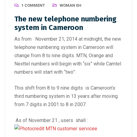
1 COMMENT
WOMAN EH
The new telephone numbering
system in Cameroon
As from November 21, 2014 at midnight, the new
telephone numbering system in Cameroon will
change from 8 to nine digits. MTN, Orange and
Nexttel numbers will begin with “six” while Camtel
numbers will start with “two”.
This shift from 8 to 9 nine digits is Cameroon’s
third numbering system in 13 years after moving
from 7 digits in 2001 to 8 in 2007.
As of November 21 , users shall :