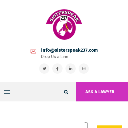
info@sisterspeak237.com
Drop Us a Line
ASK A LAWYER