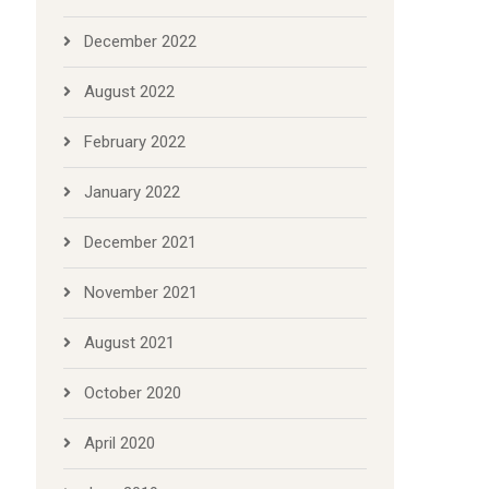
December 2022
August 2022
February 2022
January 2022
December 2021
November 2021
August 2021
October 2020
April 2020