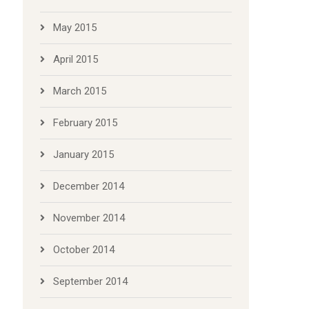
May 2015
April 2015
March 2015
February 2015
January 2015
December 2014
November 2014
October 2014
September 2014