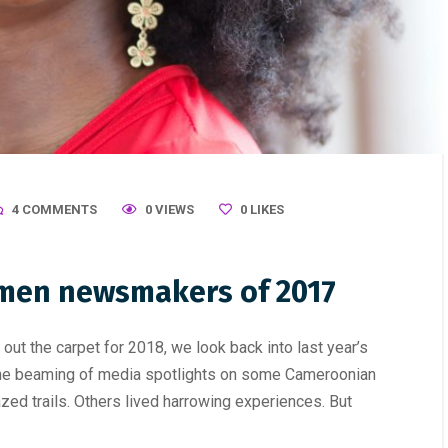
4 COMMENTS
0 VIEWS
0
LIKES
men newsmakers of 2017
ut the carpet for 2018, we look back into last year’s
he beaming of media spotlights on some Cameroonian
d trails. Others lived harrowing experiences. But