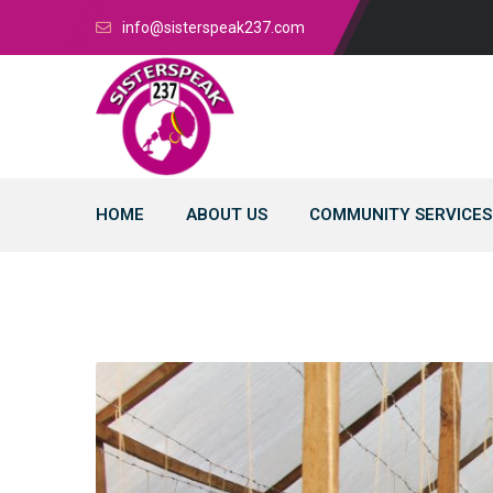
info@sisterspeak237.com
HOME
ABOUT US
COMMUNITY SERVICES