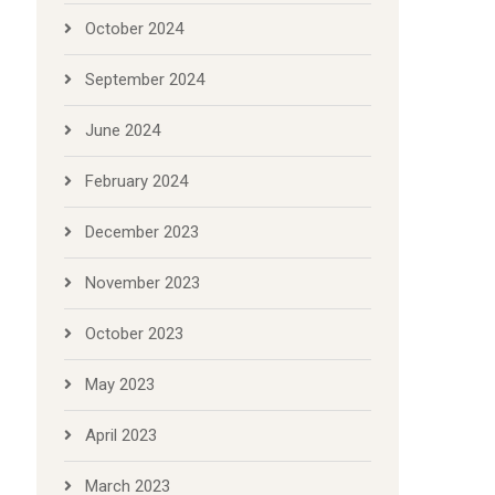
October 2024
September 2024
June 2024
February 2024
December 2023
November 2023
October 2023
May 2023
April 2023
March 2023