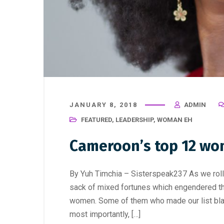
JANUARY 8, 2018
ADMIN
FEATURED
,
LEADERSHIP
,
WOMAN EH
Cameroon’s top 12 wo
By Yuh Timchia – Sisterspeak237 As we roll o
sack of mixed fortunes which engendered t
women. Some of them who made our list blaze
most importantly, […]