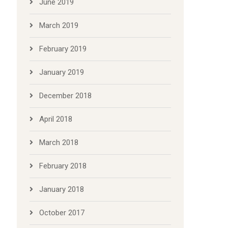
June 2019
March 2019
February 2019
January 2019
December 2018
April 2018
March 2018
February 2018
January 2018
October 2017