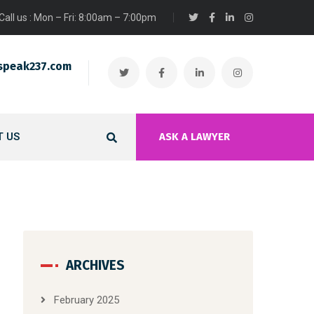
Call us : Mon – Fri: 8:00am – 7:00pm
speak237.com
 US
ASK A LAWYER
ARCHIVES
February 2025