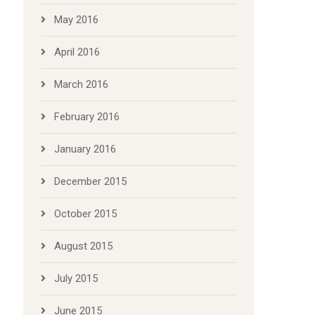
May 2016
April 2016
March 2016
February 2016
January 2016
December 2015
October 2015
August 2015
July 2015
June 2015