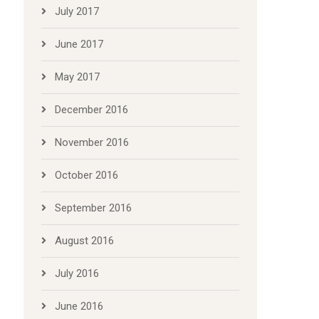
July 2017
June 2017
May 2017
December 2016
November 2016
October 2016
September 2016
August 2016
July 2016
June 2016