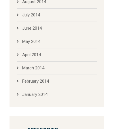
August 2014
July 2014
June 2014
May 2014
April 2014
March 2014
February 2014
January 2014