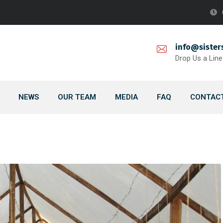
info@sister
Drop Us a Line
NEWS
OUR TEAM
MEDIA
FAQ
CONTACT