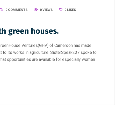
0 COMMENTS
0 VIEWS
0
LIKES
th green houses.
y, GreenHouse Ventures(GHV) of Cameroon has made
to its works in agriculture. SisterSpeak237 spoke to
hat opportunities are available for especially women