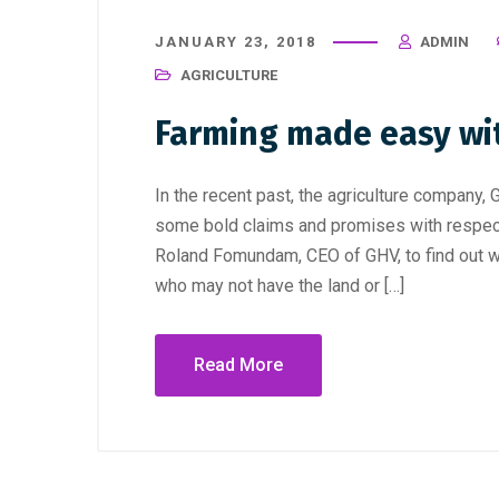
JANUARY 23, 2018
ADMIN
AGRICULTURE
Farming made easy wi
In the recent past, the agriculture compan
some bold claims and promises with respect 
Roland Fomundam, CEO of GHV, to find out w
who may not have the land or […]
Read More