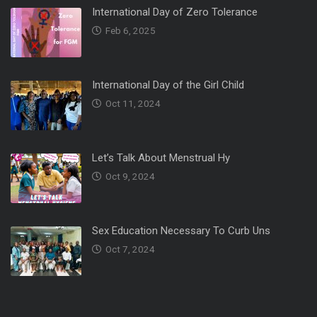
International Day of Zero Tolerance
Feb 6, 2025
International Day of the Girl Child
Oct 11, 2024
Let’s Talk About Menstrual Hy
Oct 9, 2024
Sex Education Necessary To Curb Uns
Oct 7, 2024