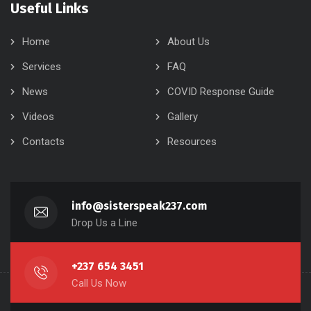
Useful Links
Home
About Us
Services
FAQ
News
COVID Response Guide
Videos
Gallery
Contacts
Resources
info@sisterspeak237.com
Drop Us a Line
+237 654 3451
Call Us Now