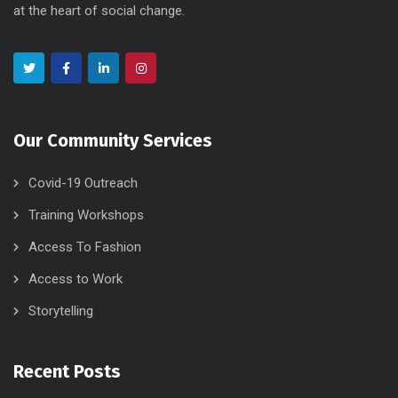
at the heart of social change.
Our Community Services
Covid-19 Outreach
Training Workshops
Access To Fashion
Access to Work
Storytelling
Recent Posts