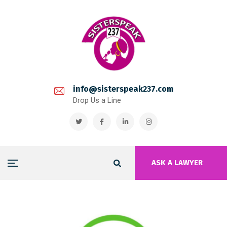
info@sisterspeak237.com
Drop Us a Line
ASK A LAWYER