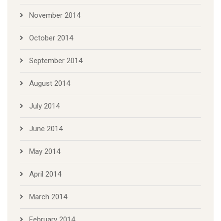
November 2014
October 2014
September 2014
August 2014
July 2014
June 2014
May 2014
April 2014
March 2014
February 2014