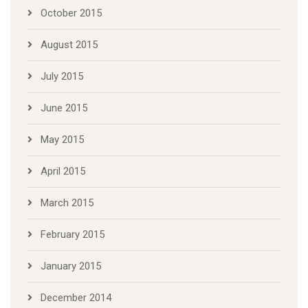
October 2015
August 2015
July 2015
June 2015
May 2015
April 2015
March 2015
February 2015
January 2015
December 2014