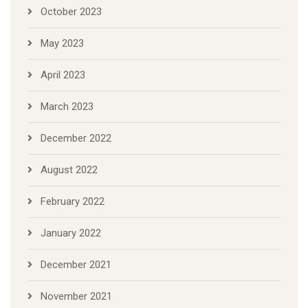
October 2023
May 2023
April 2023
March 2023
December 2022
August 2022
February 2022
January 2022
December 2021
November 2021