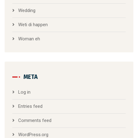
Wedding
Weti di happen
Woman eh
META
Log in
Entries feed
Comments feed
WordPress.org