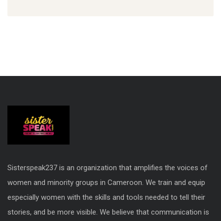
Sisterspeak237 is an organization that amplifies the voices of
women and minority groups in Cameroon. We train and equip
especially women with the skills and tools needed to tell their
stories, and be more visible. We believe that communication is