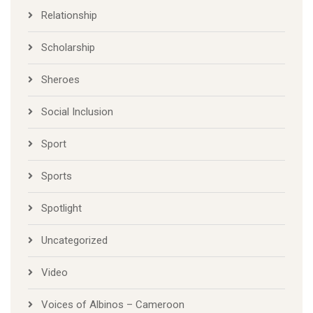
Relationship
Scholarship
Sheroes
Social Inclusion
Sport
Sports
Spotlight
Uncategorized
Video
Voices of Albinos – Cameroon