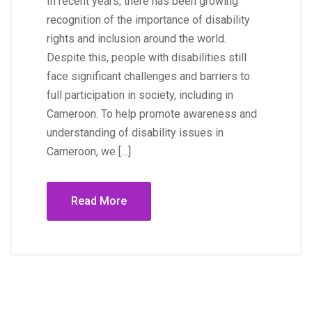
In recent years, there has been growing
recognition of the importance of disability
rights and inclusion around the world.
Despite this, people with disabilities still
face significant challenges and barriers to
full participation in society, including in
Cameroon. To help promote awareness and
understanding of disability issues in
Cameroon, we […]
Read More