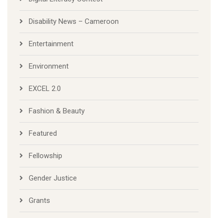
Disability News – Cameroon
Entertainment
Environment
EXCEL 2.0
Fashion & Beauty
Featured
Fellowship
Gender Justice
Grants