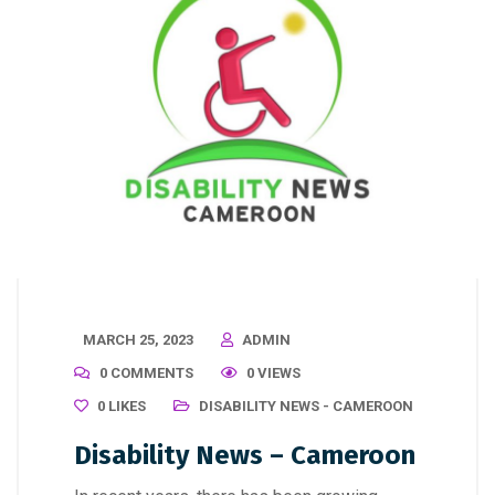
MARCH 25, 2023
ADMIN
0 COMMENTS
0 VIEWS
0
LIKES
DISABILITY NEWS - CAMEROON
Disability News – Cameroon