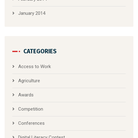
January 2014
CATEGORIES
Access to Work
Agriculture
Awards
Competition
Conferences
Digital Literacy Contest