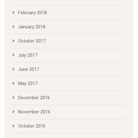
February 2018
January 2018
October 2017
July 2017
June 2017
May 2017
December 2016
November 2016
October 2016