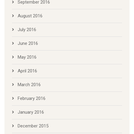
September 2016
August 2016
July 2016
June 2016
May 2016
April 2016
March 2016
February 2016
January 2016
December 2015