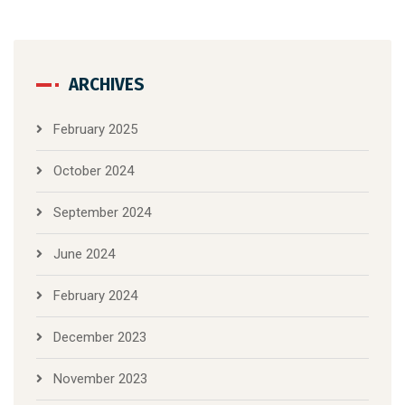
ARCHIVES
February 2025
October 2024
September 2024
June 2024
February 2024
December 2023
November 2023