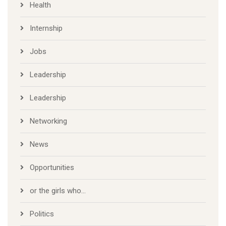
Health
Internship
Jobs
Leadership
Leadership
Networking
News
Opportunities
or the girls who…
Politics