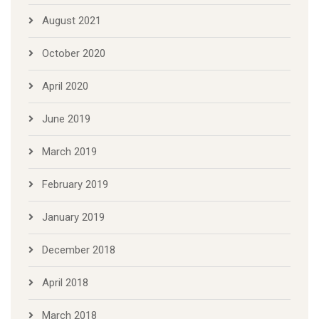
August 2021
October 2020
April 2020
June 2019
March 2019
February 2019
January 2019
December 2018
April 2018
March 2018