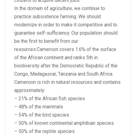
citizens to acquire decent jobs.
In the domain of agriculture, we continue to
practice subsistence farming. We should
modernize in order to make it competitive and to
guarantee self-sufficiency. Our population should
be the first to benefit from our
resources.Cameroon covers 1.6% of the surface
of the African continent and ranks 5th in
biodiversity after the Democratic Republic of the
Congo, Madagascar, Tanzania and South Africa.
Cameroon is rich in natural resources and contains
approximately:
– 21% of the African fish species
– 48% of the mammals
– 54% of the bird species
– 50% of known continental amphibian species
– 50% of the reptile species