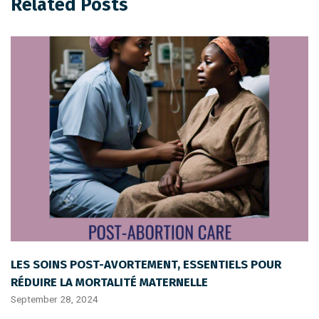
Related Posts
LES SOINS POST-AVORTEMENT, ESSENTIELS POUR
RÉDUIRE LA MORTALITÉ MATERNELLE
September 28, 2024