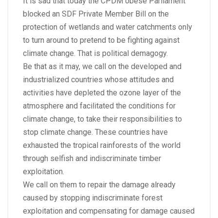
It is sad that today the CPDM obese Parliament
blocked an SDF Private Member Bill on the
protection of wetlands and water catchments only
to turn around to pretend to be fighting against
climate change. That is political demagogy.
Be that as it may, we call on the developed and
industrialized countries whose attitudes and
activities have depleted the ozone layer of the
atmosphere and facilitated the conditions for
climate change, to take their responsibilities to
stop climate change. These countries have
exhausted the tropical rainforests of the world
through selfish and indiscriminate timber
exploitation.
We call on them to repair the damage already
caused by stopping indiscriminate forest
exploitation and compensating for damage caused