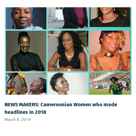
NEWS MAKERS: Cameroonian Women who made
headlines in 2018
March 8, 2019