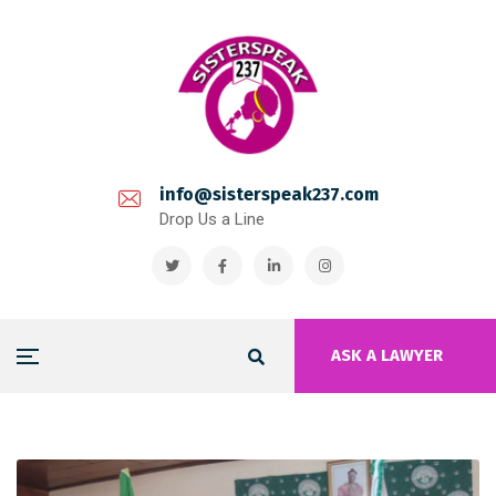
info@sisterspeak237.com
Drop Us a Line
ASK A LAWYER