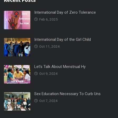
Recent Posts
International Day of Zero Tolerance
Feb 6, 2025
International Day of the Girl Child
Oct 11, 2024
Let’s Talk About Menstrual Hy
Oct 9, 2024
Sex Education Necessary To Curb Uns
Oct 7, 2024