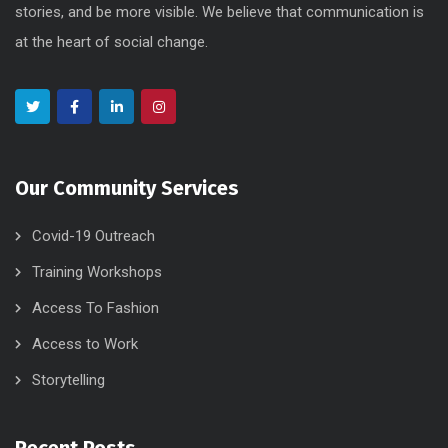
stories, and be more visible. We believe that communication is
at the heart of social change.
Our Community Services
Covid-19 Outreach
Training Workshops
Access To Fashion
Access to Work
Storytelling