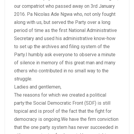
our compatriot who passed away on 3rd January
2016. Pa Nicolas Ade Ngwa who, not only fought
along with us, but served the Party over a long
period of time as the first National Administrative
Secretary and used his administrative know-how
to set up the archives and filing system of the
Party.I humbly ask everyone to observe a minute
of silence in memory of this great man and many
others who contributed in no small way to the
struggle.
Ladies and gentlemen,
The reasons for which we created a political
party:the Social Democratic Front (SDF) is still
topical and is proof of the fact that the fight for
democracy is ongoing.We have the firm conviction
that the one party system has never succeeded in