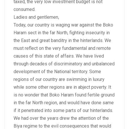
taxed, the very low investment budget is not
consumed.
Ladies and gentlemen,
Today, our country is waging war against the Boko
Haram sect in the far North, fighting insecurity in
the East and great banditry in the hinterlands. We
must reflect on the very fundamental and remote
causes of this state of affairs. We have lived
through decades of discriminatory and unbalanced
development of the National territory. Some
regions of our country are swimming in luxury
while some other regions are in abject poverty. It
is no wonder that Boko Haram found fertile ground
in the far North region, and would have done same
if it penetrated into some parts of our hinterlands.
We had over the years drew the attention of the
Biya regime to the evil consequences that would