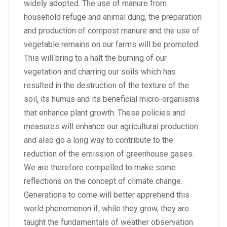
widely adopted. The use of manure from
household refuge and animal dung, the preparation
and production of compost manure and the use of
vegetable remains on our farms will be promoted.
This will bring to a halt the burning of our
vegetation and charring our soils which has
resulted in the destruction of the texture of the
soil, its humus and its beneficial micro-organisms
that enhance plant growth. These policies and
measures will enhance our agricultural production
and also go a long way to contribute to the
reduction of the emission of greenhouse gases.
We are therefore compelled to make some
reflections on the concept of climate change.
Generations to come will better apprehend this
world phenomenon if, while they grow, they are
taught the fundamentals of weather observation