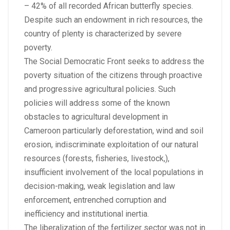
– 42% of all recorded African butterfly species.
Despite such an endowment in rich resources, the
country of plenty is characterized by severe
poverty.
The Social Democratic Front seeks to address the
poverty situation of the citizens through proactive
and progressive agricultural policies. Such
policies will address some of the known
obstacles to agricultural development in
Cameroon particularly deforestation, wind and soil
erosion, indiscriminate exploitation of our natural
resources (forests, fisheries, livestock,),
insufficient involvement of the local populations in
decision-making, weak legislation and law
enforcement, entrenched corruption and
inefficiency and institutional inertia.
The liberalization of the fertilizer sector was not in