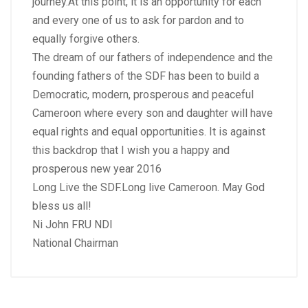
journey.At this point, it is an opportunity for each
and every one of us to ask for pardon and to
equally forgive others.
The dream of our fathers of independence and the
founding fathers of the SDF has been to build a
Democratic, modern, prosperous and peaceful
Cameroon where every son and daughter will have
equal rights and equal opportunities. It is against
this backdrop that I wish you a happy and
prosperous new year 2016
Long Live the SDF.Long live Cameroon. May God
bless us all!
Ni John FRU NDI
National Chairman