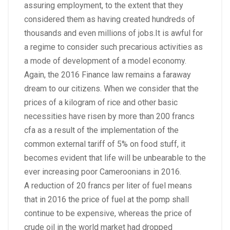
assuring employment, to the extent that they
considered them as having created hundreds of
thousands and even millions of jobs.It is awful for
a regime to consider such precarious activities as
a mode of development of a model economy.
Again, the 2016 Finance law remains a faraway
dream to our citizens. When we consider that the
prices of a kilogram of rice and other basic
necessities have risen by more than 200 francs
cfa as a result of the implementation of the
common external tariff of 5% on food stuff, it
becomes evident that life will be unbearable to the
ever increasing poor Cameroonians in 2016.
A reduction of 20 francs per liter of fuel means
that in 2016 the price of fuel at the pomp shall
continue to be expensive, whereas the price of
crude oil in the world market had dropped