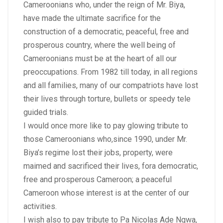
Cameroonians who, under the reign of Mr. Biya,
have made the ultimate sacrifice for the
construction of a democratic, peaceful, free and
prosperous country, where the well being of
Cameroonians must be at the heart of all our
preoccupations. From 1982 till today, in all regions
and all families, many of our compatriots have lost
their lives through torture, bullets or speedy tele
guided trials.
I would once more like to pay glowing tribute to
those Cameroonians who,since 1990, under Mr.
Biya’s regime lost their jobs, property, were
maimed and sacrificed their lives, fora democratic,
free and prosperous Cameroon; a peaceful
Cameroon whose interest is at the center of our
activities.
I wish also to pay tribute to Pa Nicolas Ade Ngwa,