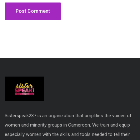
Sisterspeak237 is an organization that amplifies the voices of
women and minority groups in Cameroon. We train and equip
especially women with the skills and tools needed to tell their