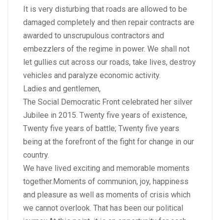
It is very disturbing that roads are allowed to be
damaged completely and then repair contracts are
awarded to unscrupulous contractors and
embezzlers of the regime in power. We shall not
let gullies cut across our roads, take lives, destroy
vehicles and paralyze economic activity.
Ladies and gentlemen,
The Social Democratic Front celebrated her silver
Jubilee in 2015. Twenty five years of existence,
Twenty five years of battle; Twenty five years
being at the forefront of the fight for change in our
country.
We have lived exciting and memorable moments
together.Moments of communion, joy, happiness
and pleasure as well as moments of crisis which
we cannot overlook. That has been our political