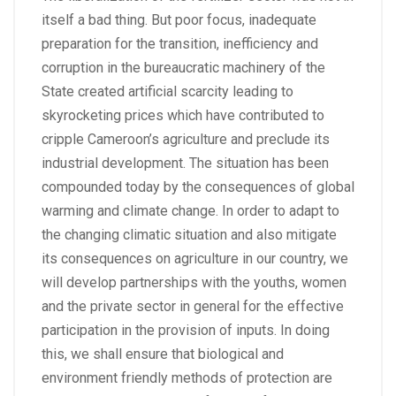
itself a bad thing. But poor focus, inadequate
preparation for the transition, inefficiency and
corruption in the bureaucratic machinery of the
State created artificial scarcity leading to
skyrocketing prices which have contributed to
cripple Cameroon’s agriculture and preclude its
industrial development. The situation has been
compounded today by the consequences of global
warming and climate change. In order to adapt to
the changing climatic situation and also mitigate
its consequences on agriculture in our country, we
will develop partnerships with the youths, women
and the private sector in general for the effective
participation in the provision of inputs. In doing
this, we shall ensure that biological and
environment friendly methods of protection are