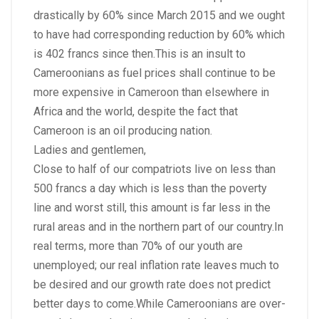
drastically by 60% since March 2015 and we ought
to have had corresponding reduction by 60% which
is 402 francs since then.This is an insult to
Cameroonians as fuel prices shall continue to be
more expensive in Cameroon than elsewhere in
Africa and the world, despite the fact that
Cameroon is an oil producing nation.
Ladies and gentlemen,
Close to half of our compatriots live on less than
500 francs a day which is less than the poverty
line and worst still, this amount is far less in the
rural areas and in the northern part of our country.In
real terms, more than 70% of our youth are
unemployed; our real inflation rate leaves much to
be desired and our growth rate does not predict
better days to come.While Cameroonians are over-