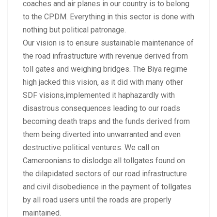
coaches and air planes in our country is to belong
to the CPDM. Everything in this sector is done with
nothing but political patronage.
Our vision is to ensure sustainable maintenance of
the road infrastructure with revenue derived from
toll gates and weighing bridges. The Biya regime
high jacked this vision, as it did with many other
SDF visions,implemented it haphazardly with
disastrous consequences leading to our roads
becoming death traps and the funds derived from
them being diverted into unwarranted and even
destructive political ventures. We call on
Cameroonians to dislodge all tollgates found on
the dilapidated sectors of our road infrastructure
and civil disobedience in the payment of tollgates
by all road users until the roads are properly
maintained.