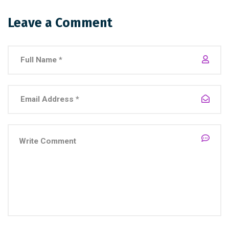
Leave a Comment