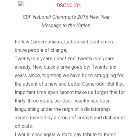
SDF National Chairman’s 2016 New Year
Message to the Nation
Fellow Cameroonians, Ladies and Gentlemen,
brave people of change,
Twenty-six years gone! Yes, twenty-six years
already. How quickly time goes by! Twenty-six
years since, together, we have been struggling for
the advent of a new and better Cameroon! But that
important time span cannot make us forget that for
thirty-three years, our dear country has been
languishing under the reign of a dictatorship
masterminded by a group of corrupt and dishonest
officials.
I would once again wish to pay tribute to those