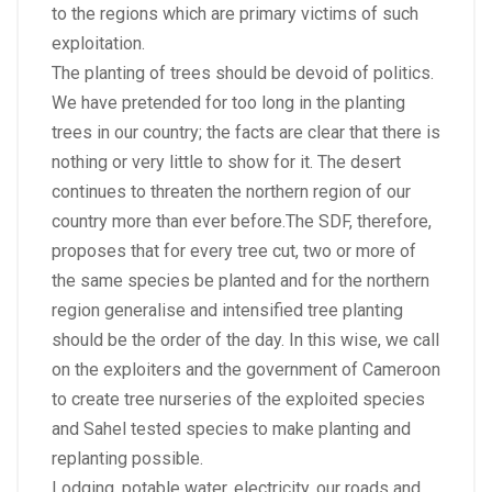
to the regions which are primary victims of such
exploitation.
The planting of trees should be devoid of politics.
We have pretended for too long in the planting
trees in our country; the facts are clear that there is
nothing or very little to show for it. The desert
continues to threaten the northern region of our
country more than ever before.The SDF, therefore,
proposes that for every tree cut, two or more of
the same species be planted and for the northern
region generalise and intensified tree planting
should be the order of the day. In this wise, we call
on the exploiters and the government of Cameroon
to create tree nurseries of the exploited species
and Sahel tested species to make planting and
replanting possible.
Lodging, potable water, electricity, our roads and