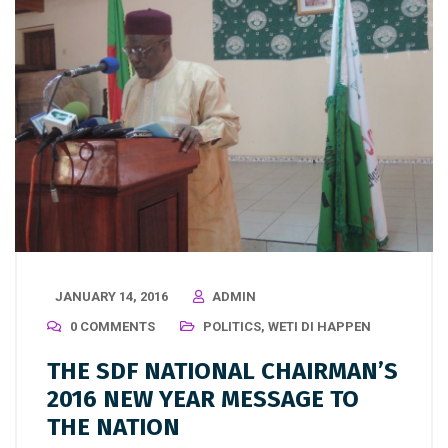
JANUARY 14, 2016
ADMIN
0 COMMENTS
POLITICS
,
WETI DI HAPPEN
THE SDF NATIONAL CHAIRMAN’S
2016 NEW YEAR MESSAGE TO
THE NATION