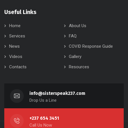
Useful Links
Home
About Us
Services
FAQ
News
COVID Response Guide
Videos
Gallery
Contacts
Resources
info@sisterspeak237.com
Drop Us a Line
+237 654 3451
Call Us Now