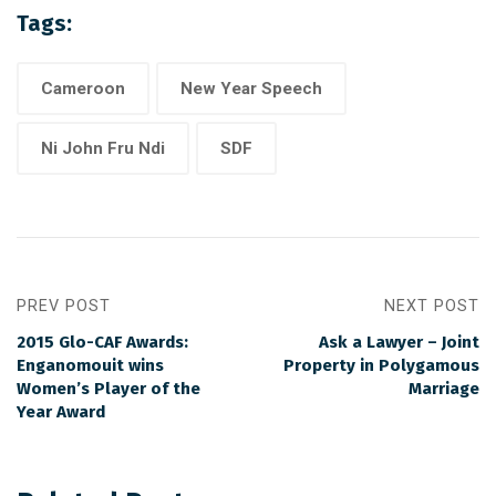
Tags:
Cameroon
New Year Speech
Ni John Fru Ndi
SDF
PREV POST
NEXT POST
2015 Glo-CAF Awards:
Ask a Lawyer – Joint
Enganomouit wins
Property in Polygamous
Women’s Player of the
Marriage
Year Award