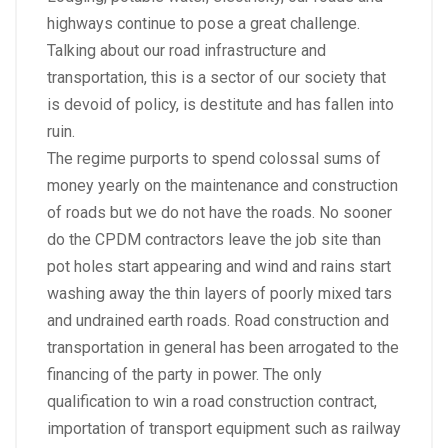
highways continue to pose a great challenge.
Talking about our road infrastructure and
transportation, this is a sector of our society that
is devoid of policy, is destitute and has fallen into
ruin.
The regime purports to spend colossal sums of
money yearly on the maintenance and construction
of roads but we do not have the roads. No sooner
do the CPDM contractors leave the job site than
pot holes start appearing and wind and rains start
washing away the thin layers of poorly mixed tars
and undrained earth roads. Road construction and
transportation in general has been arrogated to the
financing of the party in power. The only
qualification to win a road construction contract,
importation of transport equipment such as railway