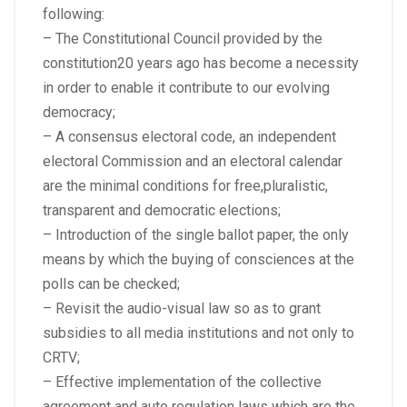
following:
– The Constitutional Council provided by the
constitution20 years ago has become a necessity
in order to enable it contribute to our evolving
democracy;
– A consensus electoral code, an independent
electoral Commission and an electoral calendar
are the minimal conditions for free,pluralistic,
transparent and democratic elections;
– Introduction of the single ballot paper, the only
means by which the buying of consciences at the
polls can be checked;
– Revisit the audio-visual law so as to grant
subsidies to all media institutions and not only to
CRTV;
– Effective implementation of the collective
agreement and auto regulation laws which are the