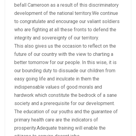
befall Cameroon as a result of this discriminatory
development of the national territory.We continue
to congratulate and encourage our valiant soldiers
who are fighting at all these fronts to defend the
integrity and sovereignty of our territory.
This also gives us the occasion to reflect on the
future of our country with the view to charting a
better tomorrow for our people. In this wise, it is
our bounding duty to dissuade our children from
easy going life and inculcate in them the
indispensable values of good morals and
hardwork which constitute the bedrock of a sane
society and a prerequisite for our development.
The education of our youths and the guarantee of
primary health care are the indicators of
prosperity.Adequate training will enable the