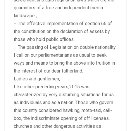
guarantors of a free and independent media
landscape ;
– The effective implementation of section 66 of
the constitution on the declaration of assets by
those who hold public offices;
– The passing of Legislation on double nationality.
I call on our parliamentarians as usual to seek
ways and means to bring the above into fruition in
the interest of our dear fatherland.
Ladies and gentlemen,
Like other preceding years,2015 was
characterized by very disturbing situations for us
as individuals and as a nation. Those who govern
this country considered hawking, moto-taxi, call-
box, the indiscriminate opening of off licenses,
churches and other dangerous activities as