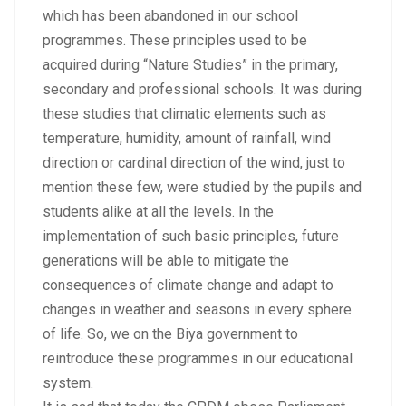
which has been abandoned in our school
programmes. These principles used to be
acquired during “Nature Studies” in the primary,
secondary and professional schools. It was during
these studies that climatic elements such as
temperature, humidity, amount of rainfall, wind
direction or cardinal direction of the wind, just to
mention these few, were studied by the pupils and
students alike at all the levels. In the
implementation of such basic principles, future
generations will be able to mitigate the
consequences of climate change and adapt to
changes in weather and seasons in every sphere
of life. So, we on the Biya government to
reintroduce these programmes in our educational
system.