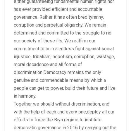
either guaranteeing fundamental human rights nor
has ever provided efficient and accountable
governance. Rather it has often bred tyranny,
corruption and perpetual oligarchy. We remain
determined and committed to the struggle to rid
our society of these ills. We reaffirm our
commitment to our relentless fight against social
injustice, tribalism, nepotism, corruption, wastage,
moral decadence and all forms of
discrimination.Democracy remains the only
genuine and commendable means by which a
people can get to power, build their future and live
in harmony.
Together we should without discrimination, and
with the help of each and every one,deploy all our
efforts to force the Biya regime to institute
democratic governance in 2016 by carrying out the