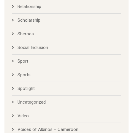
Relationship
Scholarship
Sheroes
Social Inclusion
Sport
Sports
Spotlight
Uncategorized
Video
Voices of Albinos – Cameroon