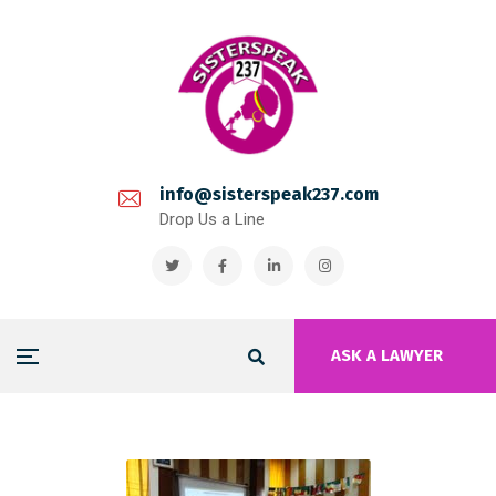
info@sisterspeak237.com
Drop Us a Line
ASK A LAWYER