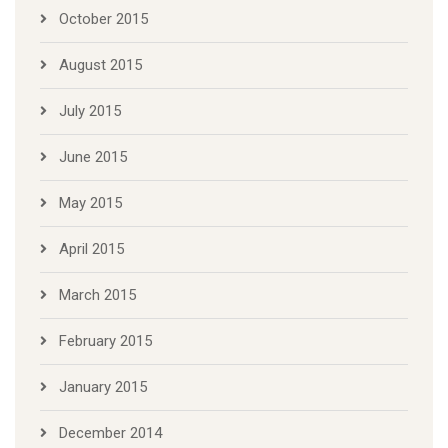
October 2015
August 2015
July 2015
June 2015
May 2015
April 2015
March 2015
February 2015
January 2015
December 2014