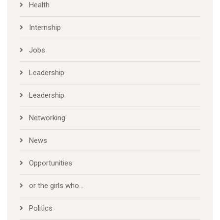
Health
Internship
Jobs
Leadership
Leadership
Networking
News
Opportunities
or the girls who…
Politics