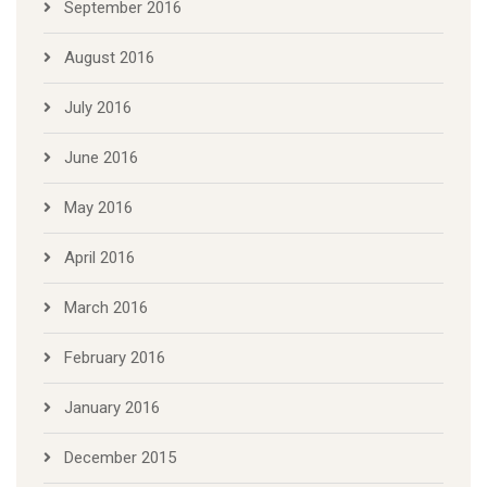
September 2016
August 2016
July 2016
June 2016
May 2016
April 2016
March 2016
February 2016
January 2016
December 2015