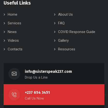
Useful Links
Home
About Us
Services
FAQ
News
COVID Response Guide
Videos
Gallery
Contacts
Resources
info@sisterspeak237.com
Drop Us a Line
+237 654 3451
Call Us Now