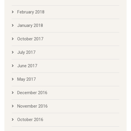
February 2018
January 2018
October 2017
July 2017
June 2017
May 2017
December 2016
November 2016
October 2016