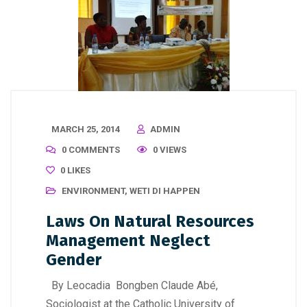
MARCH 25, 2014
ADMIN
0 COMMENTS
0 VIEWS
0
LIKES
ENVIRONMENT
,
WETI DI HAPPEN
Laws On Natural Resources
Management Neglect
Gender
By Leocadia Bongben Claude Abé,
Sociologist at the Catholic University of