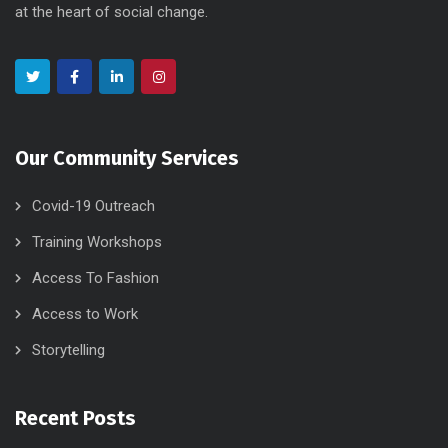
at the heart of social change.
Our Community Services
Covid-19 Outreach
Training Workshops
Access To Fashion
Access to Work
Storytelling
Recent Posts