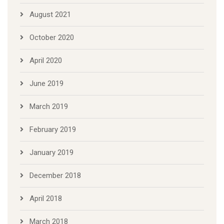
August 2021
October 2020
April 2020
June 2019
March 2019
February 2019
January 2019
December 2018
April 2018
March 2018