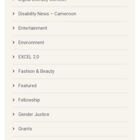
Disability News – Cameroon
Entertainment
Environment
EXCEL 2.0
Fashion & Beauty
Featured
Fellowship
Gender Justice
Grants