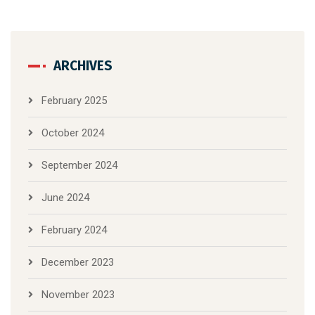
ARCHIVES
February 2025
October 2024
September 2024
June 2024
February 2024
December 2023
November 2023