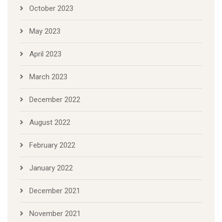
October 2023
May 2023
April 2023
March 2023
December 2022
August 2022
February 2022
January 2022
December 2021
November 2021