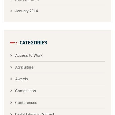
January 2014
CATEGORIES
Access to Work
Agriculture
Awards
Competition
Conferences
Digital Literacy Contest