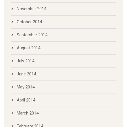
November 2014
October 2014
September 2014
August 2014
July 2014
June 2014
May 2014
April 2014
March 2014
February 2014