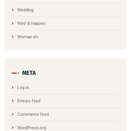
Wedding
Weti di happen
Woman eh
META
Log in
Entries feed
Comments feed
WordPress.org