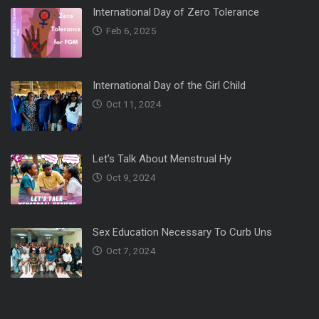
International Day of Zero Tolerance
Feb 6, 2025
International Day of the Girl Child
Oct 11, 2024
Let’s Talk About Menstrual Hy
Oct 9, 2024
Sex Education Necessary To Curb Uns
Oct 7, 2024