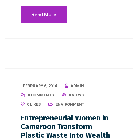
Read More
FEBRUARY 6, 2014
ADMIN
0 COMMENTS
0 VIEWS
0
LIKES
ENVIRONMENT
Entrepreneurial Women in
Cameroon Transform
Plastic Waste Into Wealth