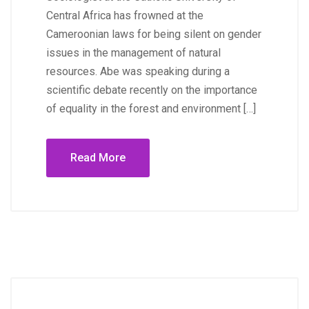
Central Africa has frowned at the
Cameroonian laws for being silent on gender
issues in the management of natural
resources. Abe was speaking during a
scientific debate recently on the importance
of equality in the forest and environment […]
Read More