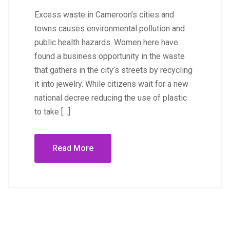
Excess waste in Cameroon’s cities and
towns causes environmental pollution and
public health hazards. Women here have
found a business opportunity in the waste
that gathers in the city’s streets by recycling
it into jewelry. While citizens wait for a new
national decree reducing the use of plastic
to take […]
Read More