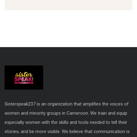
Sisterspeak237 is an organization that amplifies the voices of
women and minority groups in Cameroon. We train and equip
especially women with the skills and tools needed to tell their
stories, and be more visible. We believe that communication is