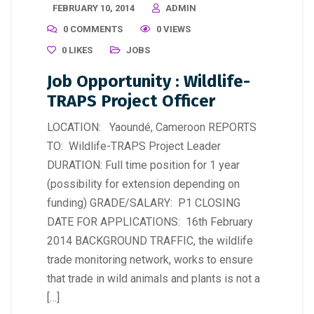
FEBRUARY 10, 2014
ADMIN
0 COMMENTS
0 VIEWS
0
LIKES
JOBS
Job Opportunity : Wildlife-
TRAPS Project Officer
LOCATION: Yaoundé, Cameroon REPORTS
TO: Wildlife-TRAPS Project Leader
DURATION: Full time position for 1 year
(possibility for extension depending on
funding) GRADE/SALARY: P1 CLOSING
DATE FOR APPLICATIONS: 16th February
2014 BACKGROUND TRAFFIC, the wildlife
trade monitoring network, works to ensure
that trade in wild animals and plants is not a
[…]