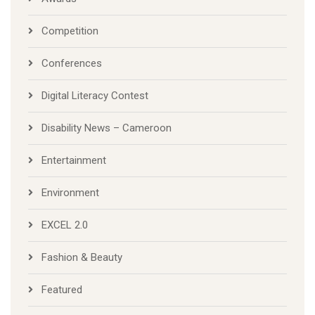
Competition
Conferences
Digital Literacy Contest
Disability News – Cameroon
Entertainment
Environment
EXCEL 2.0
Fashion & Beauty
Featured