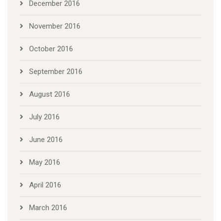
December 2016
November 2016
October 2016
September 2016
August 2016
July 2016
June 2016
May 2016
April 2016
March 2016