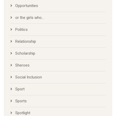
Opportunities
or the girls who…
Politics
Relationship
Scholarship
Sheroes
Social Inclusion
Sport
Sports
Spotlight