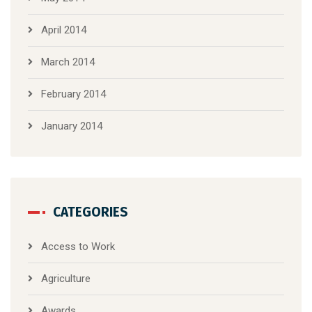
April 2014
March 2014
February 2014
January 2014
CATEGORIES
Access to Work
Agriculture
Awards