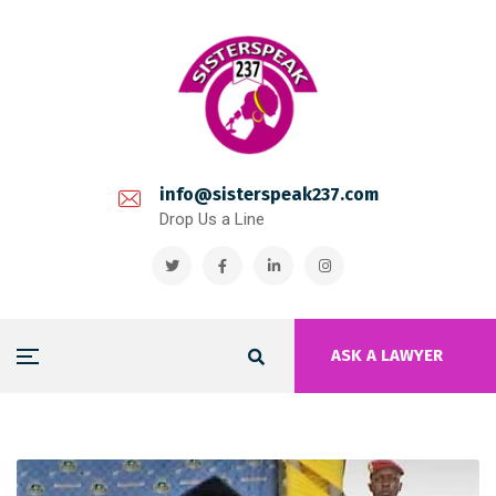
info@sisterspeak237.com
Drop Us a Line
ASK A LAWYER