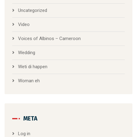
Uncategorized
Video
Voices of Albinos – Cameroon
Wedding
Weti di happen
Woman eh
META
Log in