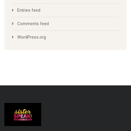
Entries feed
Comments feed
WordPress.org