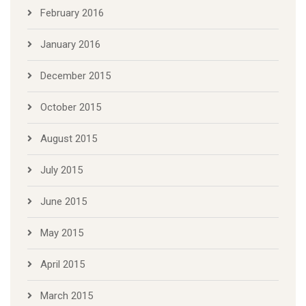
February 2016
January 2016
December 2015
October 2015
August 2015
July 2015
June 2015
May 2015
April 2015
March 2015