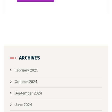
ARCHIVES
February 2025
October 2024
September 2024
June 2024