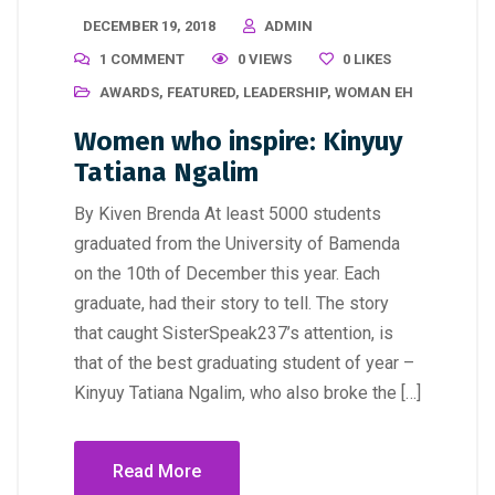
DECEMBER 19, 2018
ADMIN
1 COMMENT
0 VIEWS
0
LIKES
AWARDS
,
FEATURED
,
LEADERSHIP
,
WOMAN EH
Women who inspire: Kinyuy
Tatiana Ngalim
By Kiven Brenda At least 5000 students
graduated from the University of Bamenda
on the 10th of December this year. Each
graduate, had their story to tell. The story
that caught SisterSpeak237’s attention, is
that of the best graduating student of year –
Kinyuy Tatiana Ngalim, who also broke the […]
Read More