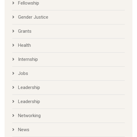
Fellowship
Gender Justice
Grants
Health
Internship
Jobs
Leadership
Leadership
Networking
News