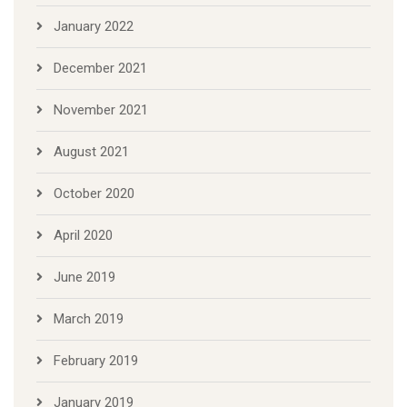
January 2022
December 2021
November 2021
August 2021
October 2020
April 2020
June 2019
March 2019
February 2019
January 2019