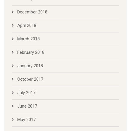
December 2018
April 2018
March 2018
February 2018
January 2018
October 2017
July 2017
June 2017
May 2017