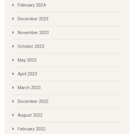
February 2024
December 2023
November 2023
October 2023
May 2023
April 2023
March 2023
December 2022
August 2022
February 2022