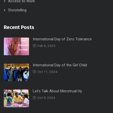
Access to Work
Storytelling
Recent Posts
International Day of Zero Tolerance
Feb 6, 2025
International Day of the Girl Child
Oct 11, 2024
Let’s Talk About Menstrual Hy
Oct 9, 2024