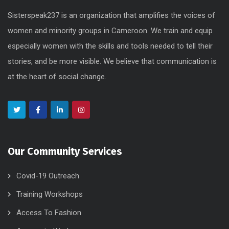
Sisterspeak237 is an organization that amplifies the voices of
women and minority groups in Cameroon. We train and equip
especially women with the skills and tools needed to tell their
stories, and be more visible. We believe that communication is
at the heart of social change.
Our Community Services
Covid-19 Outreach
Training Workshops
Access To Fashion