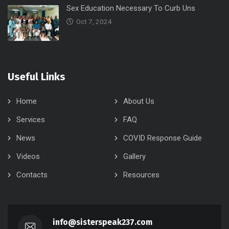
Sex Education Necessary To Curb Uns
Oct 7, 2024
Useful Links
Home
About Us
Services
FAQ
News
COVID Response Guide
Videos
Gallery
Contacts
Resources
info@sisterspeak237.com