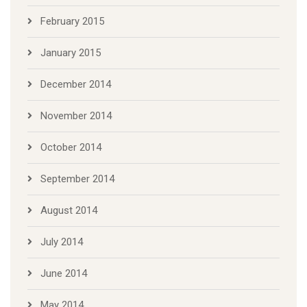
February 2015
January 2015
December 2014
November 2014
October 2014
September 2014
August 2014
July 2014
June 2014
May 2014