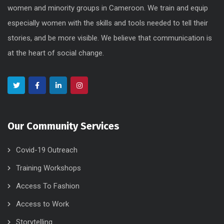
women and minority groups in Cameroon. We train and equip
especially women with the skills and tools needed to tell their
stories, and be more visible. We believe that communication is
at the heart of social change.
Our Community Services
Covid-19 Outreach
Training Workshops
Access To Fashion
Access to Work
Storytelling