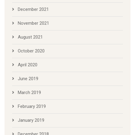
December 2021
November 2021
August 2021
October 2020
April 2020
June 2019
March 2019
February 2019
January 2019
December 2018