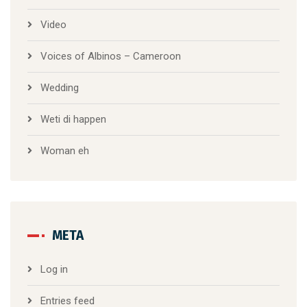
Video
Voices of Albinos – Cameroon
Wedding
Weti di happen
Woman eh
META
Log in
Entries feed