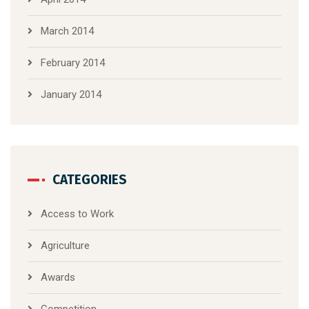
March 2014
February 2014
January 2014
CATEGORIES
Access to Work
Agriculture
Awards