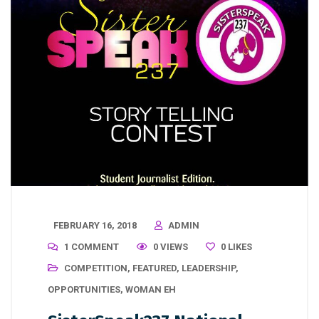
FEBRUARY 16, 2018
ADMIN
1 COMMENT
0 VIEWS
0
LIKES
COMPETITION
,
FEATURED
,
LEADERSHIP
,
OPPORTUNITIES
,
WOMAN EH