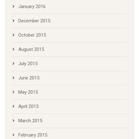
January 2016
December 2015
October 2015
August 2015
July 2015
June 2015
May 2015
April 2015
March 2015
February 2015