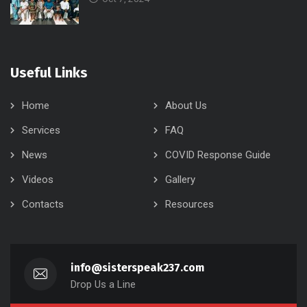
Useful Links
Home
About Us
Services
FAQ
News
COVID Response Guide
Videos
Gallery
Contacts
Resources
info@sisterspeak237.com
Drop Us a Line