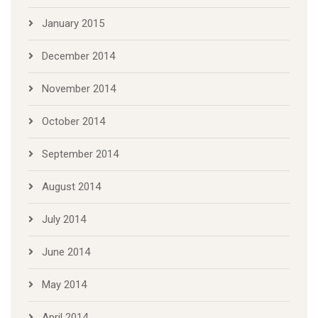
January 2015
December 2014
November 2014
October 2014
September 2014
August 2014
July 2014
June 2014
May 2014
April 2014