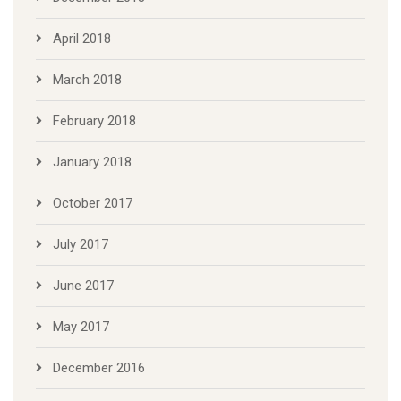
April 2018
March 2018
February 2018
January 2018
October 2017
July 2017
June 2017
May 2017
December 2016