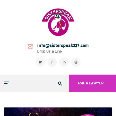
info@sisterspeak237.com
Drop Us a Line
ASK A LAWYER