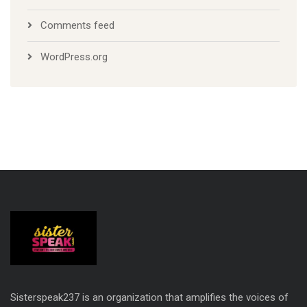
Comments feed
WordPress.org
Sisterspeak237 is an organization that amplifies the voices of