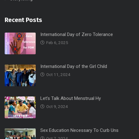
Recent Posts
International Day of Zero Tolerance
Feb 6, 2025
International Day of the Girl Child
Oct 11, 2024
Let’s Talk About Menstrual Hy
Oct 9, 2024
Sex Education Necessary To Curb Uns
Oct 7, 2024