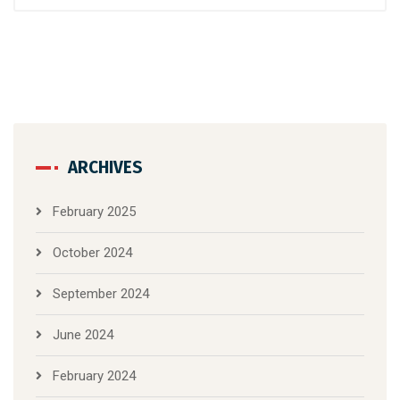
ARCHIVES
February 2025
October 2024
September 2024
June 2024
February 2024