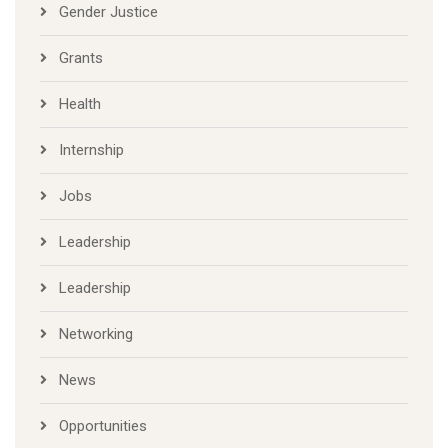
Gender Justice
Grants
Health
Internship
Jobs
Leadership
Leadership
Networking
News
Opportunities