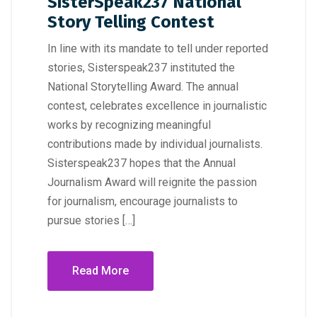
SisterSpeak237 National
Story Telling Contest
In line with its mandate to tell under reported
stories, Sisterspeak237 instituted the
National Storytelling Award. The annual
contest, celebrates excellence in journalistic
works by recognizing meaningful
contributions made by individual journalists.
Sisterspeak237 hopes that the Annual
Journalism Award will reignite the passion
for journalism, encourage journalists to
pursue stories […]
Read More