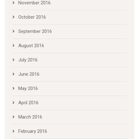
November 2016
October 2016
September 2016
August 2016
July 2016
June 2016
May 2016
April 2016
March 2016
February 2016