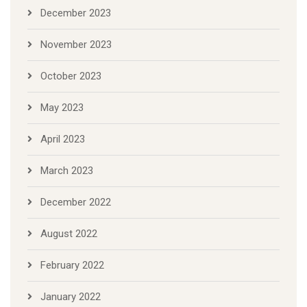
December 2023
November 2023
October 2023
May 2023
April 2023
March 2023
December 2022
August 2022
February 2022
January 2022