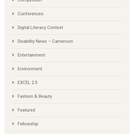
Competition
Conferences
Digital Literacy Contest
Disability News – Cameroon
Entertainment
Environment
EXCEL 2.0
Fashion & Beauty
Featured
Fellowship