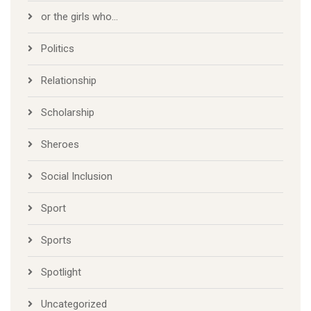
or the girls who…
Politics
Relationship
Scholarship
Sheroes
Social Inclusion
Sport
Sports
Spotlight
Uncategorized