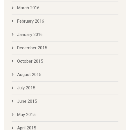
March 2016
February 2016
January 2016
December 2015
October 2015
August 2015
July 2015
June 2015
May 2015
April 2015