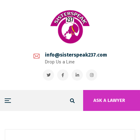
info@sisterspeak237.com
Drop Us a Line
ASK A LAWYER