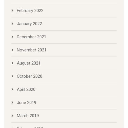
February 2022
January 2022
December 2021
November 2021
August 2021
October 2020
April 2020
June 2019
March 2019