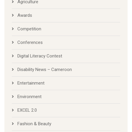
Agriculture
Awards
Competition
Conferences
Digital Literacy Contest
Disability News – Cameroon
Entertainment
Environment
EXCEL 2.0
Fashion & Beauty