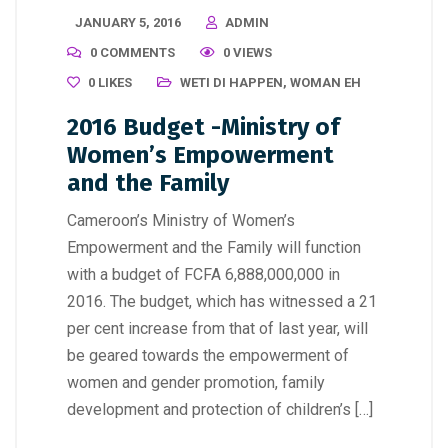
JANUARY 5, 2016
ADMIN
0 COMMENTS
0 VIEWS
0
LIKES
WETI DI HAPPEN
,
WOMAN EH
2016 Budget -Ministry of
Women’s Empowerment
and the Family
Cameroon’s Ministry of Women’s
Empowerment and the Family will function
with a budget of FCFA 6,888,000,000 in
2016. The budget, which has witnessed a 21
per cent increase from that of last year, will
be geared towards the empowerment of
women and gender promotion, family
development and protection of children’s […]