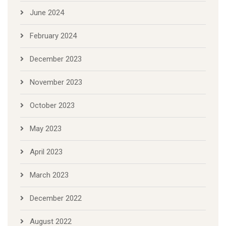
June 2024
February 2024
December 2023
November 2023
October 2023
May 2023
April 2023
March 2023
December 2022
August 2022