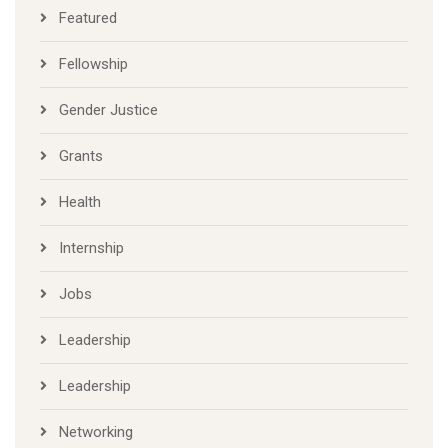
Featured
Fellowship
Gender Justice
Grants
Health
Internship
Jobs
Leadership
Leadership
Networking