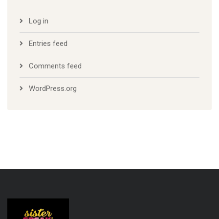
Log in
Entries feed
Comments feed
WordPress.org