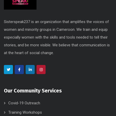
Sisterspeak237 is an organization that amplifies the voices of
women and minority groups in Cameroon. We train and equip
especially women with the skills and tools needed to tell their
stories, and be more visible. We believe that communication is
at the heart of social change.
Our Community Services
Covid-19 Outreach
Training Workshops