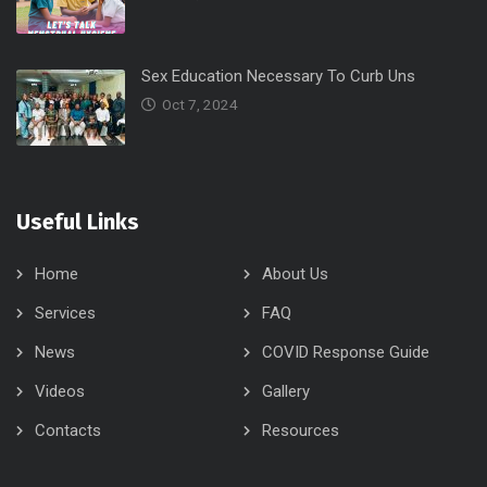
Sex Education Necessary To Curb Uns
Oct 7, 2024
Useful Links
Home
About Us
Services
FAQ
News
COVID Response Guide
Videos
Gallery
Contacts
Resources