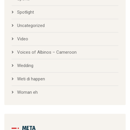
Spotlight
Uncategorized
Video
Voices of Albinos – Cameroon
Wedding
Weti di happen
Woman eh
META