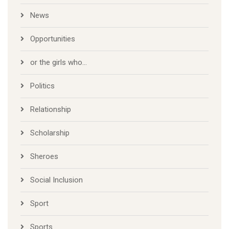
News
Opportunities
or the girls who…
Politics
Relationship
Scholarship
Sheroes
Social Inclusion
Sport
Sports