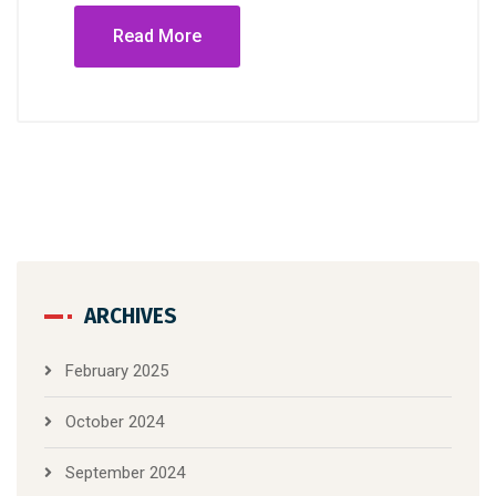
Read More
ARCHIVES
February 2025
October 2024
September 2024