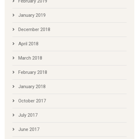
February 2019
January 2019
December 2018
April 2018
March 2018
February 2018
January 2018
October 2017
July 2017
June 2017