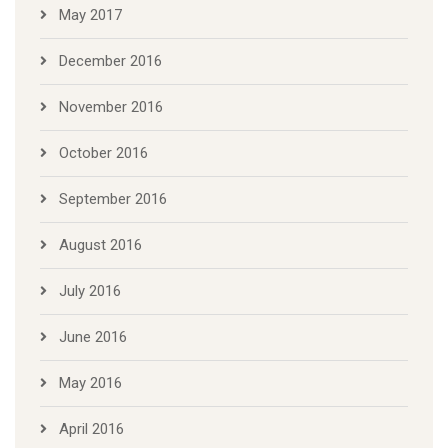
May 2017
December 2016
November 2016
October 2016
September 2016
August 2016
July 2016
June 2016
May 2016
April 2016