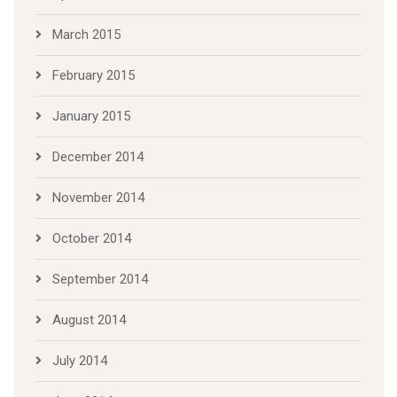
March 2015
February 2015
January 2015
December 2014
November 2014
October 2014
September 2014
August 2014
July 2014