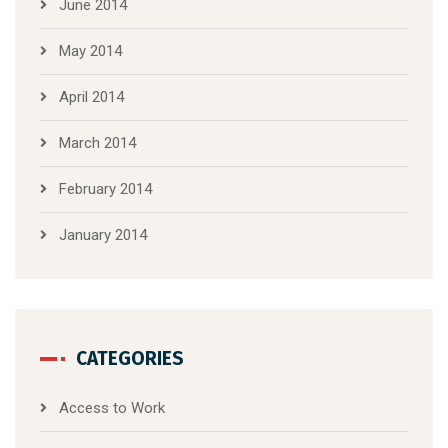
June 2014
May 2014
April 2014
March 2014
February 2014
January 2014
CATEGORIES
Access to Work