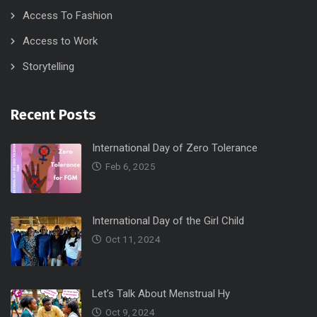
Access To Fashion
Access to Work
Storytelling
Recent Posts
International Day of Zero Tolerance
Feb 6, 2025
International Day of the Girl Child
Oct 11, 2024
Let’s Talk About Menstrual Hy
Oct 9, 2024