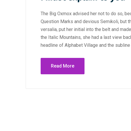
The Big Oxmox advised her not to do so, b
Question Marks and devious Semikoli, but the
versalia, put her initial into the belt and ma
the Italic Mountains, she had a last view b
headline of Alphabet Village and the subline
Read More