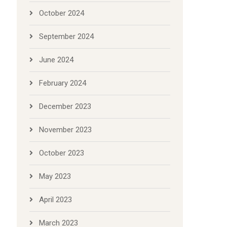
October 2024
September 2024
June 2024
February 2024
December 2023
November 2023
October 2023
May 2023
April 2023
March 2023