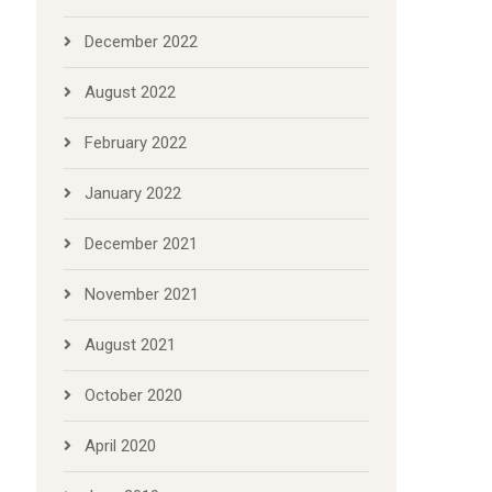
December 2022
August 2022
February 2022
January 2022
December 2021
November 2021
August 2021
October 2020
April 2020