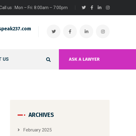
Call us : Mon – Fri: 8:00am – 7:00pm
speak237.com
 US
ASK A LAWYER
ARCHIVES
February 2025