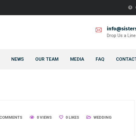
info@sister
Drop Us a Line
NEWS
OUR TEAM
MEDIA
FAQ
CONTACT
 COMMENTS
0 VIEWS
0
LIKES
WEDDING