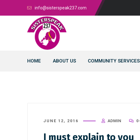
info@sisterspeak237.com
HOME
ABOUT US
COMMUNITY SERVICES
JUNE 12, 2016
ADMIN
0
I must explain to you