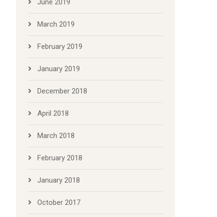
June 2019
March 2019
February 2019
January 2019
December 2018
April 2018
March 2018
February 2018
January 2018
October 2017