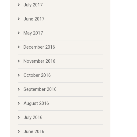
July 2017
June 2017
May 2017
December 2016
November 2016
October 2016
September 2016
August 2016
July 2016
June 2016