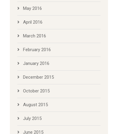
May 2016
April 2016
March 2016
February 2016
January 2016
December 2015
October 2015
August 2015
July 2015
June 2015