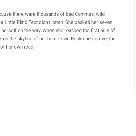
ecause there were thousands of bad Commas, wild
 Little Blind Text didn’t listen. She packed her seven
de herself on the way. When she reached the first hills of
ack on the skyline of her hometown Bookmarksgrove, the
 of her own road.