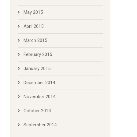
May 2015
April 2015
March 2015
February 2015
January 2015
December 2014
November 2014
October 2014
September 2014