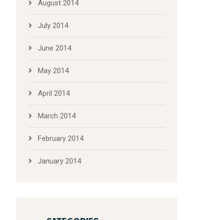
August 2014
July 2014
June 2014
May 2014
April 2014
March 2014
February 2014
January 2014