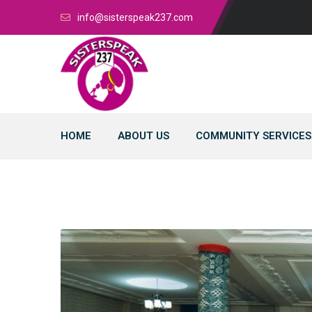
info@sisterspeak237.com
HOME
ABOUT US
COMMUNITY SERVICES