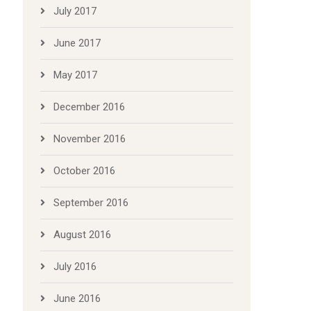
July 2017
June 2017
May 2017
December 2016
November 2016
October 2016
September 2016
August 2016
July 2016
June 2016