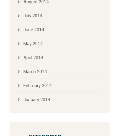
August 2014
July 2014
June 2014
May 2014
April 2014
March 2014
February 2014
January 2014