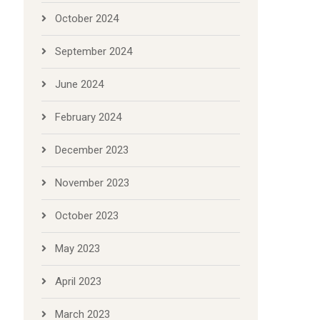
October 2024
September 2024
June 2024
February 2024
December 2023
November 2023
October 2023
May 2023
April 2023
March 2023