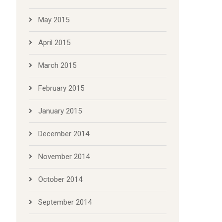
May 2015
April 2015
March 2015
February 2015
January 2015
December 2014
November 2014
October 2014
September 2014