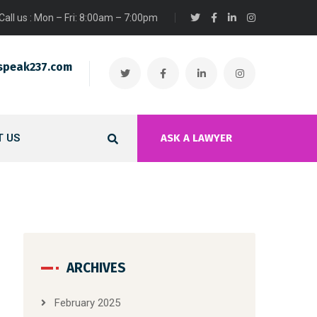
Call us : Mon – Fri: 8:00am – 7:00pm
speak237.com
 US
ASK A LAWYER
ARCHIVES
February 2025