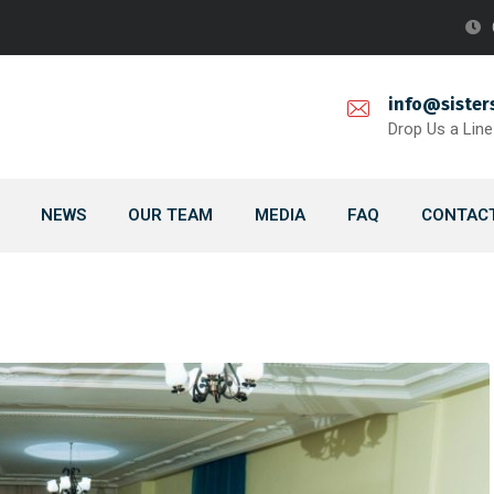
info@sister
Drop Us a Line
NEWS
OUR TEAM
MEDIA
FAQ
CONTACT