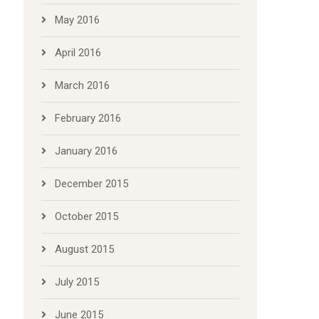
May 2016
April 2016
March 2016
February 2016
January 2016
December 2015
October 2015
August 2015
July 2015
June 2015