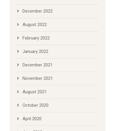
December 2022
August 2022
February 2022
January 2022
December 2021
November 2021
August 2021
October 2020
April 2020