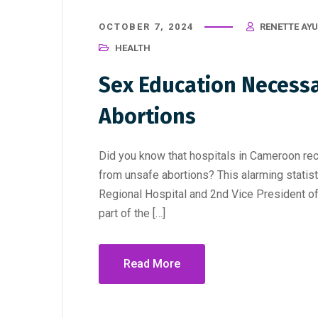
OCTOBER 7, 2024
RENETTE AY
HEALTH
Sex Education Necess
Abortions
Did you know that hospitals in Cameroon rece
from unsafe abortions? This alarming statist
Regional Hospital and 2nd Vice President 
part of the […]
Read More