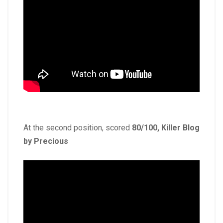
At the second position, scored
80/100, Killer Blog
by Precious