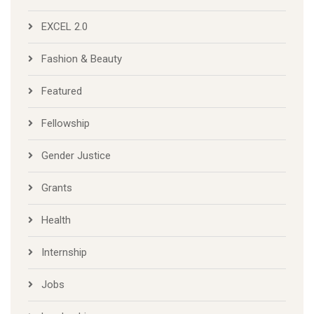
EXCEL 2.0
Fashion & Beauty
Featured
Fellowship
Gender Justice
Grants
Health
Internship
Jobs