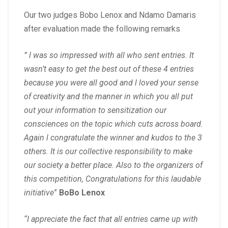
Our two judges Bobo Lenox and Ndamo Damaris
after evaluation made the following remarks
” l was so impressed with all who sent entries. It
wasn’t easy to get the best out of these 4 entries
because you were all good and l loved your sense
of creativity and the manner in which you all put
out your information to sensitization our
consciences on the topic which cuts across board.
Again l congratulate the winner and kudos to the 3
others. It is our collective responsibility to make
our society a better place. Also to the organizers of
this competition, Congratulations for this laudable
initiative
”
BoBo Lenox
“I appreciate the fact that all entries came up with