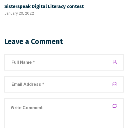
Sisterspeak Digital Literacy contest
January 20, 2022
Leave a Comment