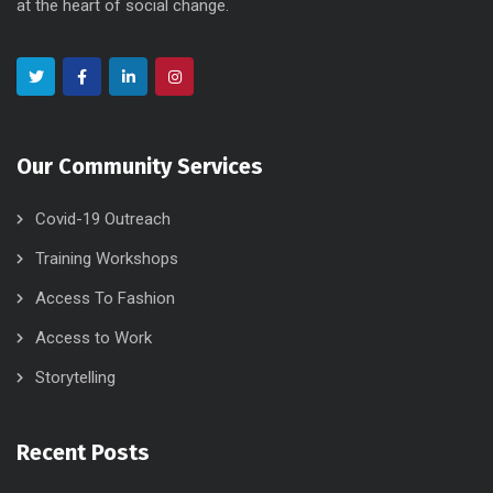
at the heart of social change.
Our Community Services
Covid-19 Outreach
Training Workshops
Access To Fashion
Access to Work
Storytelling
Recent Posts