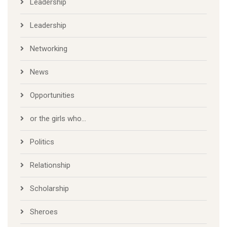
Leadership
Leadership
Networking
News
Opportunities
or the girls who…
Politics
Relationship
Scholarship
Sheroes