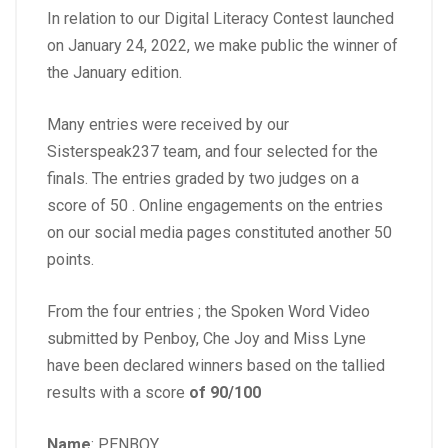
In relation to our Digital Literacy Contest launched
on January 24, 2022, we make public the winner of
the January edition.
Many entries were received by our
Sisterspeak237 team, and four selected for the
finals. The entries graded by two judges on a
score of 50 . Online engagements on the entries
on our social media pages constituted another 50
points.
From the four entries ; the Spoken Word Video
submitted by Penboy, Che Joy and Miss Lyne
have been declared winners based on the tallied
results with a score
of 90/100
Name
: PENBOY