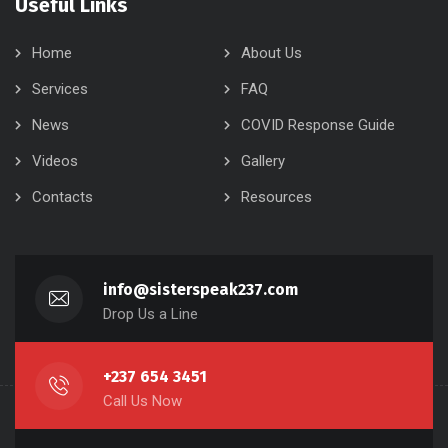
Useful Links
Home
About Us
Services
FAQ
News
COVID Response Guide
Videos
Gallery
Contacts
Resources
info@sisterspeak237.com
Drop Us a Line
+237 654 3451
Call Us Now