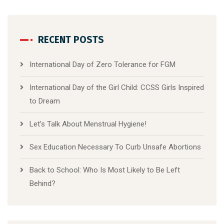
RECENT POSTS
International Day of Zero Tolerance for FGM
International Day of the Girl Child: CCSS Girls Inspired
to Dream
Let’s Talk About Menstrual Hygiene!
Sex Education Necessary To Curb Unsafe Abortions
Back to School: Who Is Most Likely to Be Left
Behind?