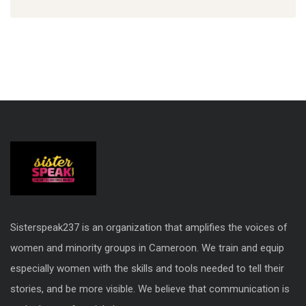
Sisterspeak237 is an organization that amplifies the voices of
women and minority groups in Cameroon. We train and equip
especially women with the skills and tools needed to tell their
stories, and be more visible. We believe that communication is