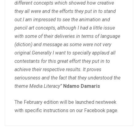
different concepts which showed how creative
they all were and the efforts they put in to stand
out.I am impressed to see the animation and
pencil art concepts, although I had a little issue
with some of their deliveries in terms of language
(diction) and message as some were not very
original.Generally I want to specially applaud all
contestants for this great effort they put in to
achieve their respective results. It proves
seriousness and the fact that they understood the
theme Media Literacy”
Ndamo Damaris
The February edition will be launched nextweek
with specific instructions on our Facebook page.