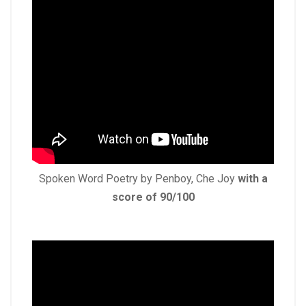
Spoken Word Poetry by Penboy, Che Joy
with a
score of 90/100