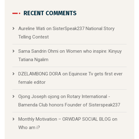
RECENT COMMENTS
Aureline Wati
on
SisterSpeak237 National Story
Telling Contest
Sama Sandrin Ohmi
on
Women who inspire: Kinyuy
Tatiana Ngalim
DZELAMBONG DORA
on
Equinoxe Tv gets first ever
female editor
Ojong Joseph ojong
on
Rotary International -
Bamenda Club honors Founder of Sisterspeak237
Monthly Motivation – ORWDAP SOCIAL BLOG
on
Who am i?