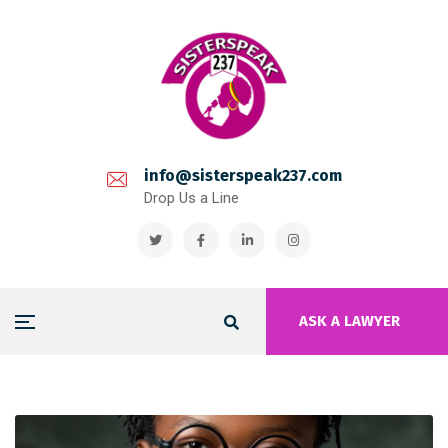
info@sisterspeak237.com
Drop Us a Line
ASK A LAWYER