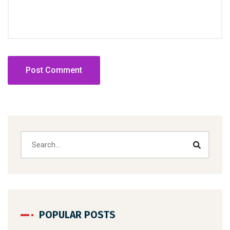
POPULAR POSTS