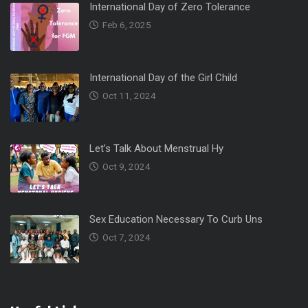
International Day of Zero Tolerance
Feb 6, 2025
International Day of the Girl Child
Oct 11, 2024
Let’s Talk About Menstrual Hy
Oct 9, 2024
Sex Education Necessary To Curb Uns
Oct 7, 2024