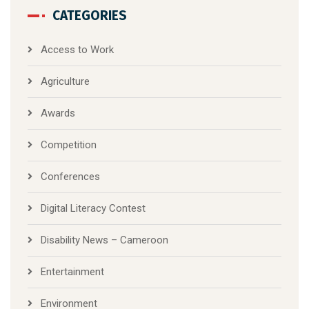
CATEGORIES
Access to Work
Agriculture
Awards
Competition
Conferences
Digital Literacy Contest
Disability News – Cameroon
Entertainment
Environment