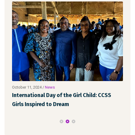
October 11, 2024
/
News
Octo
FGM
International Day of the Girl Child: CCSS
Let
Girls Inspired to Dream