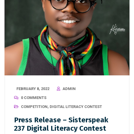
FEBRUARY 8, 2022
ADMIN
0 COMMENTS
COMPETITION
,
DIGITAL LITERACY CONTEST
Press Release – Sisterspeak
237 Digital Literacy Contest