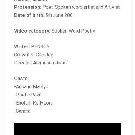
Profession:
Poet, Spoken word artist and Artivist
Date of birth
: 5th June 2001
Video category:
Spoken Word Poetry
Writer:
PENBOY
Co-writer: Che Joy
Director: Alemnsuh Junior
Casts;
-Andang Marilyn
-Poetic Razn
-Enotarh KellyLois
-Sandra