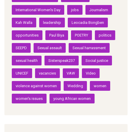
International Women's Day
jobs
Journalism
Kah Walla
leadership
Leocadia Bongben
opportunities
Paul Biya
POETRY
politics
SEEPD
Sexual assault
Sexual harrassment
sexual health
Sisterspeak237
Social justice
UNICEF
vacancies
VAW
Video
violence against women
Wedding
women
women's issues
young African women