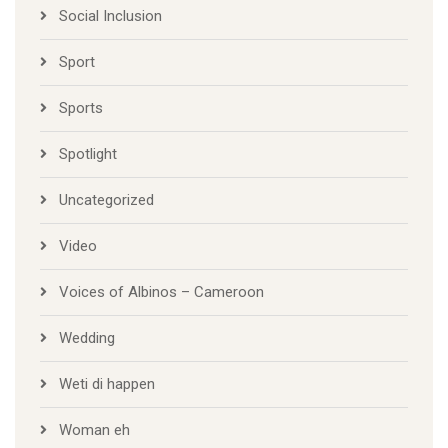
Social Inclusion
Sport
Sports
Spotlight
Uncategorized
Video
Voices of Albinos – Cameroon
Wedding
Weti di happen
Woman eh