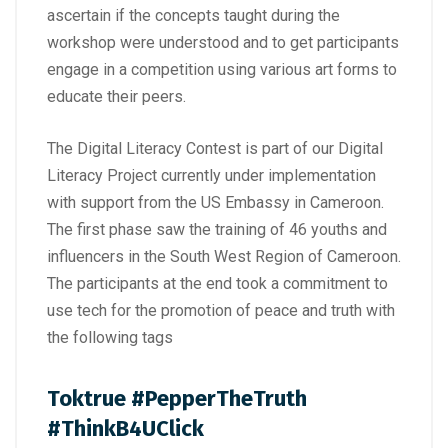
ascertain if the concepts taught during the
workshop were understood and to get participants
engage in a competition using various art forms to
educate their peers.
The Digital Literacy Contest is part of our Digital
Literacy Project currently under implementation
with support from the US Embassy in Cameroon.
The first phase saw the training of 46 youths and
influencers in the South West Region of Cameroon.
The participants at the end took a commitment to
use tech for the promotion of peace and truth with
the following tags
Toktrue #PepperTheTruth
#ThinkB4UClick