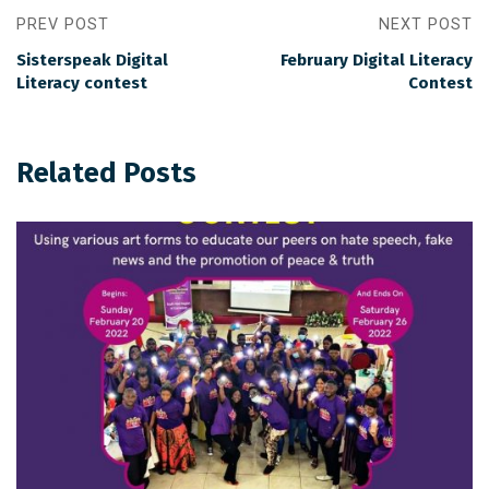
PREV POST
NEXT POST
Sisterspeak Digital
February Digital Literacy
Literacy contest
Contest
Related Posts