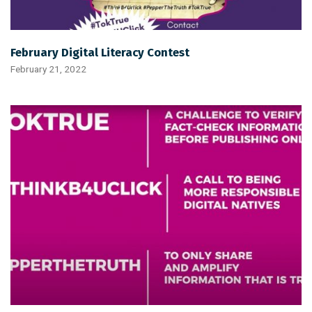
February Digital Literacy Contest
February 21, 2022