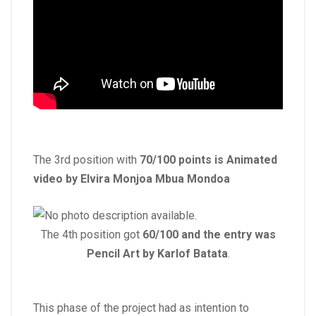
The 3rd position with
70/100 points is Animated
video by Elvira Monjoa
Mbua Mondoa
The 4th position got
60/100 and the entry was
Pencil Art by Karlof Batata
.
This phase of the project had as intention to