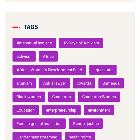
TAGS
#menstrual hygiene
16 Days of Activism
activism
Africa
African Women's Development Fund
agriculture
albinism
Ask a lawyer
Awards
Bamenda
Black women
Cameroon
Cameroon Women
Education
enterpreneurship
environment
Female genital mutilation
Gender justice
Gender mainstreaming
health rights