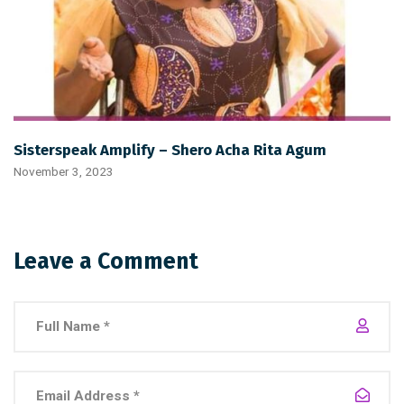
Sisterspeak Amplify – Shero Acha Rita Agum
November 3, 2023
Leave a Comment