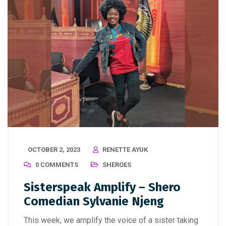
OCTOBER 2, 2023
RENETTE AYUK
0 COMMENTS
SHEROES
Sisterspeak Amplify – Shero
Comedian Sylvanie Njeng
This week, we amplify the voice of a sister taking