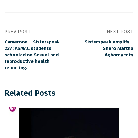
PREV POST
NEXT POST
Cameroon – Sisterspeak
Sisterspeak amplify –
237: ASMAC students
Shero Martha
schooled on Sexual and
Agbornyenty
reproductive health
reporting.
Related Posts