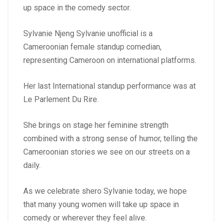
up space in the comedy sector.
Sylvanie Njeng Sylvanie unofficial is a
Cameroonian female standup comedian,
representing Cameroon on international platforms.
Her last International standup performance was at
Le Parlement Du Rire.
She brings on stage her feminine strength
combined with a strong sense of humor, telling the
Cameroonian stories we see on our streets on a
daily.
As we celebrate shero Sylvanie today, we hope
that many young women will take up space in
comedy or wherever they feel alive.