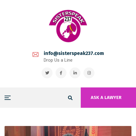
info@sisterspeak237.com
Drop Us a Line
ASK A LAWYER