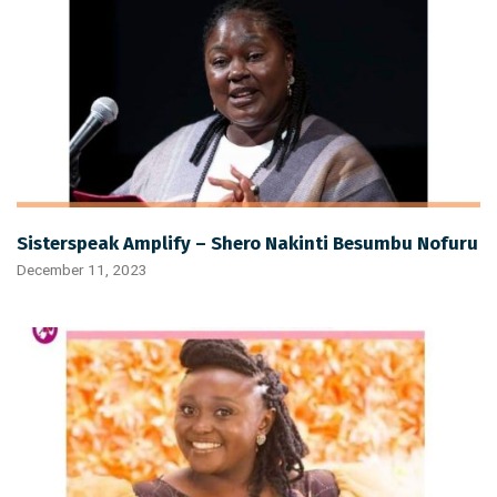
Sisterspeak Amplify – Shero Nakinti Besumbu Nofuru
December 11, 2023