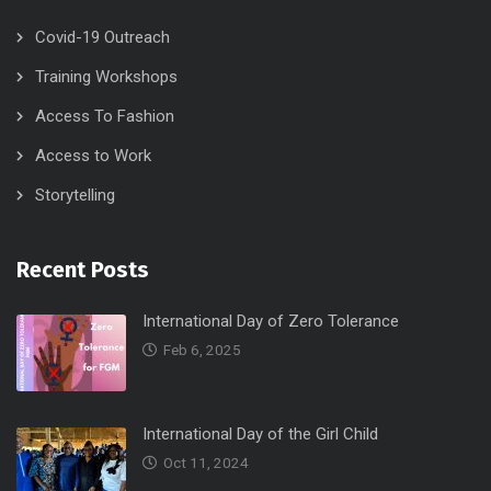
Covid-19 Outreach
Training Workshops
Access To Fashion
Access to Work
Storytelling
Recent Posts
International Day of Zero Tolerance
Feb 6, 2025
International Day of the Girl Child
Oct 11, 2024