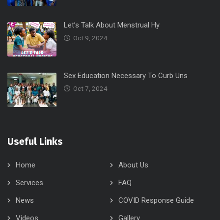
Let’s Talk About Menstrual Hy
Oct 9, 2024
Sex Education Necessary To Curb Uns
Oct 7, 2024
Useful Links
Home
About Us
Services
FAQ
News
COVID Response Guide
Videos
Gallery