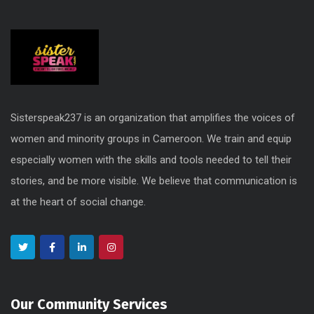
Sisterspeak237 is an organization that amplifies the voices of
women and minority groups in Cameroon. We train and equip
especially women with the skills and tools needed to tell their
stories, and be more visible. We believe that communication is
at the heart of social change.
Our Community Services