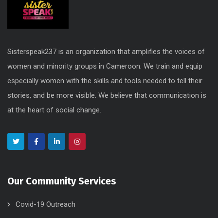
Sisterspeak237 is an organization that amplifies the voices of
women and minority groups in Cameroon. We train and equip
especially women with the skills and tools needed to tell their
stories, and be more visible. We believe that communication is
at the heart of social change.
Our Community Services
Covid-19 Outreach