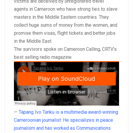
victims are deceived by unregistered travel
agents in Cameroon who have strong ties to slave
masters in the Middle Eastern countries. They
collect huge sums of money from the women, and
promise them visas, flight tickets and better jobs
in the Middle East.
The survivors spoke on Cameroon Calling, CRTV’s
best selling radio magazine.
—
Tapang Ivo Tanku is a multimedia award-winning
Cameroonian journalist. He specializes in peace
journalism and has worked as Communications