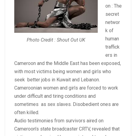
on : The
secret
networ
k of
human
Photo Credit : Shout Out UK
traffick
ers in
Cameroon and the Middle East has been exposed,
with most victims being women and girls who
seek better jobs in Kuwait and Lebanon.
Cameroonian women and girls are forced to work
under difficult and tiring conditions and
sometimes as sex slaves. Disobedient ones are
often killed.
Audio testimonies from survivors aired on
Cameroon’s state broadcaster CRTV, revealed that