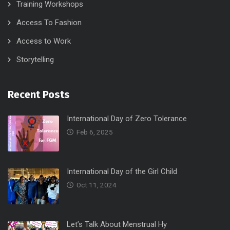
Training Workshops
Access To Fashion
Access to Work
Storytelling
Recent Posts
International Day of Zero Tolerance
Feb 6, 2025
International Day of the Girl Child
Oct 11, 2024
Let’s Talk About Menstrual Hy