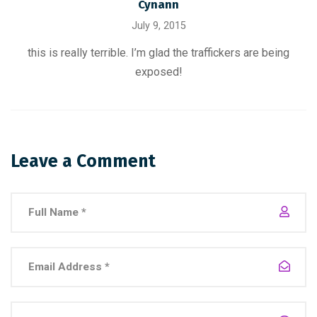
Cynann
July 9, 2015
this is really terrible. I’m glad the traffickers are being
exposed!
Leave a Comment