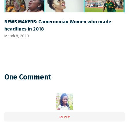
NEWS MAKERS: Cameroonian Women who made
headlines in 2018
March 8, 2019
One Comment
REPLY