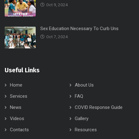
Oct 9, 2024
Sex Education Necessary To Curb Uns
Oct 7, 2024
Useful Links
Home
About Us
Services
FAQ
News
COVID Response Guide
Videos
Gallery
Contacts
Resources