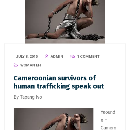
JULY 8, 2015
ADMIN
1 COMMENT
WOMAN EH
Cameroonian survivors of
human trafficking speak out
By Tapang Ivo
Yaound
e –
Camero