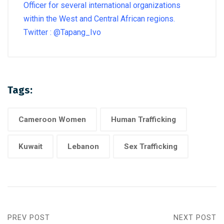
Officer for several international organizations
within the West and Central African regions.
Twitter : @Tapang_Ivo
Tags:
Cameroon Women
Human Trafficking
Kuwait
Lebanon
Sex Trafficking
PREV POST
NEXT POST