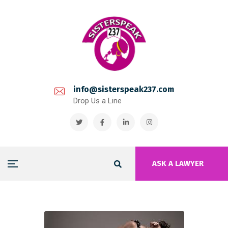
info@sisterspeak237.com
Drop Us a Line
ASK A LAWYER