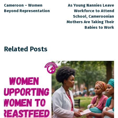
Cameroon – Women
As Young Nannies Leave
Beyond Representation
Workforce to Attend
School, Cameroonian
Mothers Are Taking Their
Babies to Work
Related Posts