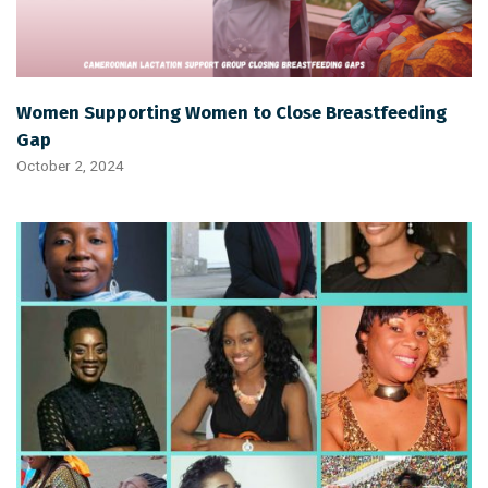
Women Supporting Women to Close Breastfeeding
Gap
October 2, 2024