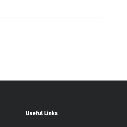
Useful Links