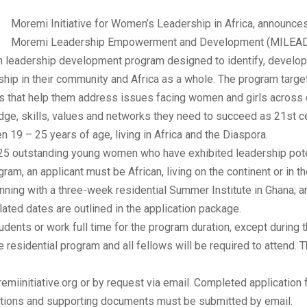
Moremi Initiative for Women’s Leadership in Africa, announces 
Moremi Leadership Empowerment and Development (MILEAD)
 leadership development program designed to identify, develo
rship in their community and Africa as a whole. The program tar
lls that help them address issues facing women and girls acros
dge, skills, values and networks they need to succeed as 21st c
9 – 25 years of age, living in Africa and the Diaspora.
5 outstanding young women who have exhibited leadership potent
ram, an applicant must be African, living on the continent or in th
inning with a three-week residential Summer Institute in Ghana; 
ated dates are outlined in the application package.
udents or work full time for the program duration, except durin
me residential program and all fellows will be required to attend
remiinitiative.org or by request via email. Completed applicatio
cations and supporting documents must be submitted by email.