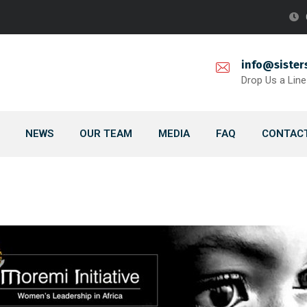
info@sister
Drop Us a Line
NEWS
OUR TEAM
MEDIA
FAQ
CONTACT