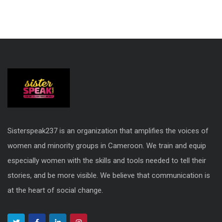
Sisterspeak237 is an organization that amplifies the voices of
women and minority groups in Cameroon. We train and equip
especially women with the skills and tools needed to tell their
stories, and be more visible. We believe that communication is
at the heart of social change.