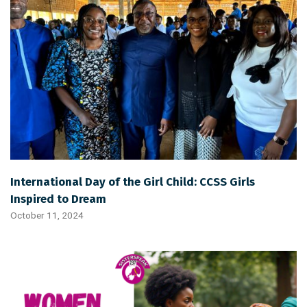
International Day of the Girl Child: CCSS Girls
Inspired to Dream
October 11, 2024