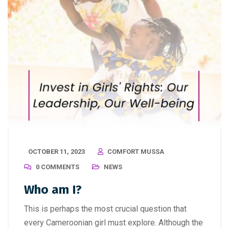
OCTOBER 11, 2023
COMFORT MUSSA
0 COMMENTS
NEWS
Who am I?
This is perhaps the most crucial question that
every Cameroonian girl must explore. Although the