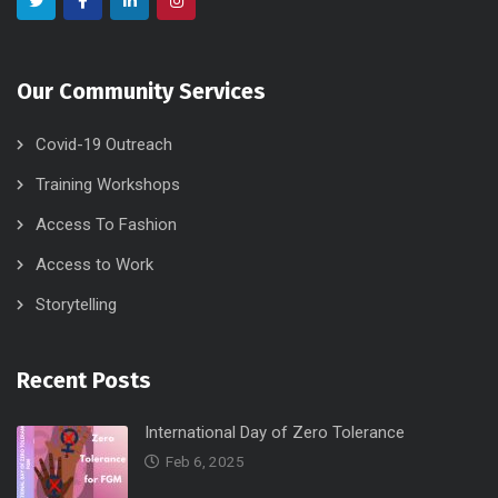
Our Community Services
Covid-19 Outreach
Training Workshops
Access To Fashion
Access to Work
Storytelling
Recent Posts
International Day of Zero Tolerance
Feb 6, 2025