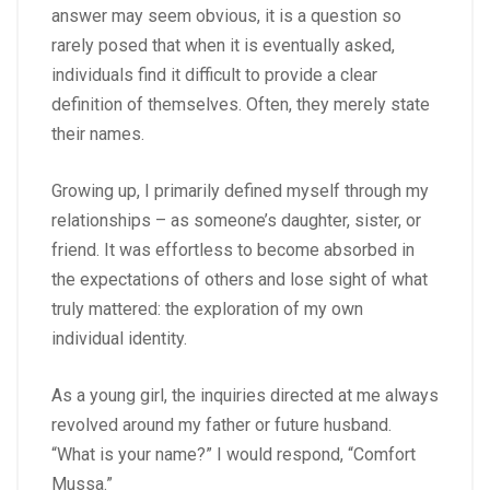
answer may seem obvious, it is a question so
rarely posed that when it is eventually asked,
individuals find it difficult to provide a clear
definition of themselves. Often, they merely state
their names.
Growing up, I primarily defined myself through my
relationships – as someone’s daughter, sister, or
friend. It was effortless to become absorbed in
the expectations of others and lose sight of what
truly mattered: the exploration of my own
individual identity.
As a young girl, the inquiries directed at me always
revolved around my father or future husband.
“What is your name?” I would respond, “Comfort
Mussa.”