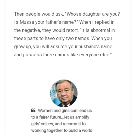
Then people would ask, “Whose daughter are you?
Is Mussa your father’s name?” When I replied in
the negative, they would retort, “It is abnormal in
these parts to have only two names. When you
grow up, you will assume your husband’s name
and possess three names like everyone else.”