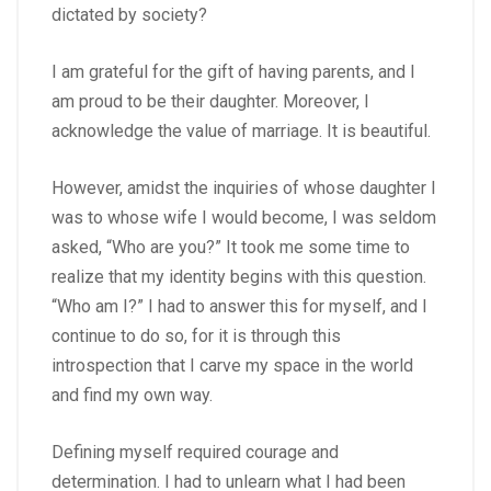
dictated by society?
I am grateful for the gift of having parents, and I
am proud to be their daughter. Moreover, I
acknowledge the value of marriage. It is beautiful.
However, amidst the inquiries of whose daughter I
was to whose wife I would become, I was seldom
asked, “Who are you?” It took me some time to
realize that my identity begins with this question.
“Who am I?” I had to answer this for myself, and I
continue to do so, for it is through this
introspection that I carve my space in the world
and find my own way.
Defining myself required courage and
determination. I had to unlearn what I had been