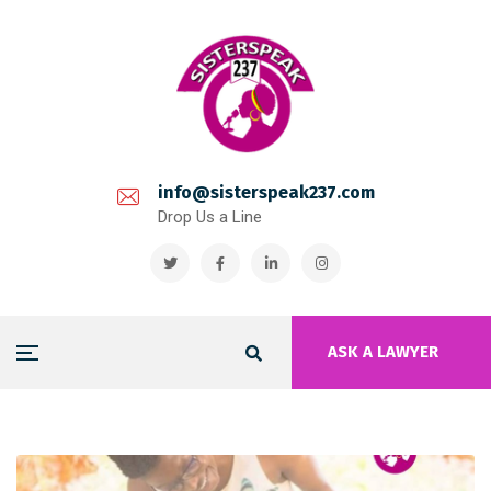
info@sisterspeak237.com
Drop Us a Line
ASK A LAWYER