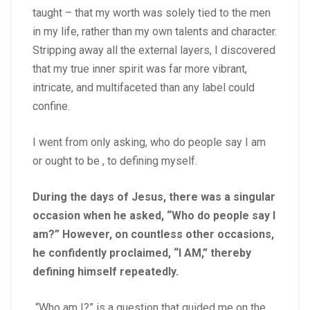
taught – that my worth was solely tied to the men
in my life, rather than my own talents and character.
Stripping away all the external layers, I discovered
that my true inner spirit was far more vibrant,
intricate, and multifaceted than any label could
confine.
I went from only asking, who do people say I am
or ought to be , to defining myself.
During the days of Jesus, there was a singular
occasion when he asked, “Who do people say I
am?” However, on countless other occasions,
he confidently proclaimed, “I AM,” thereby
defining himself repeatedly.
“Who am I?” is a question that guided me on the