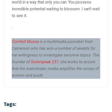
world in a way that only you can. You possess
incredible potential waiting to blossom. I can’t wait
to see it.
:
Comfort Mussa
is a multimedia journalist from
Cameroon who has won a number of awards for
her willingness to investigate sensitive topics. The
founder of
Sisterspeak 237
, she works to ensure
that the mainstream media amplifies the voices of
women and youth.
Tags: