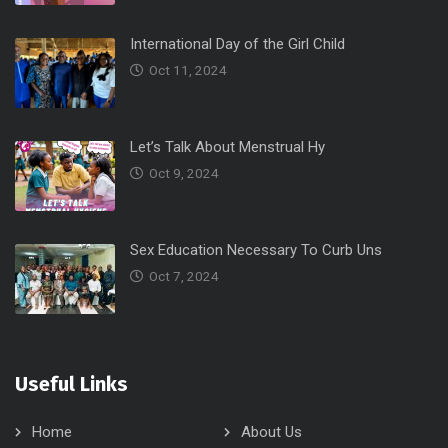
International Day of the Girl Child
Oct 11, 2024
Let’s Talk About Menstrual Hy
Oct 9, 2024
Sex Education Necessary To Curb Uns
Oct 7, 2024
Useful Links
Home
About Us