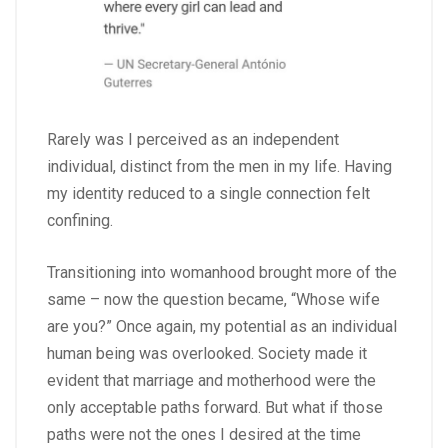
Rarely was I perceived as an independent
individual, distinct from the men in my life. Having
my identity reduced to a single connection felt
confining.
Transitioning into womanhood brought more of the
same – now the question became, “Whose wife
are you?” Once again, my potential as an individual
human being was overlooked. Society made it
evident that marriage and motherhood were the
only acceptable paths forward. But what if those
paths were not the ones I desired at the time