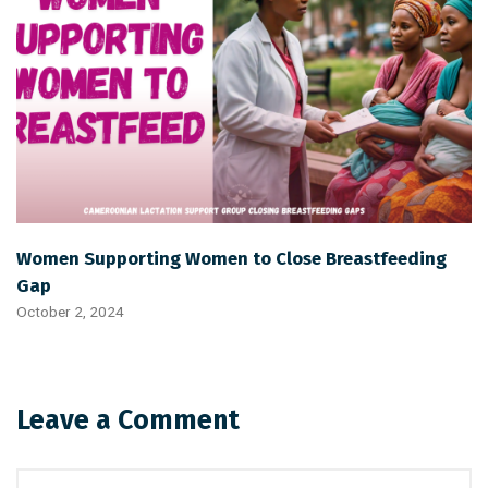
Women Supporting Women to Close Breastfeeding
Gap
October 2, 2024
Leave a Comment