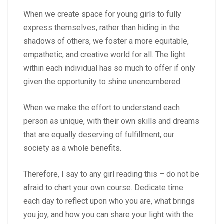
When we create space for young girls to fully
express themselves, rather than hiding in the
shadows of others, we foster a more equitable,
empathetic, and creative world for all. The light
within each individual has so much to offer if only
given the opportunity to shine unencumbered.
When we make the effort to understand each
person as unique, with their own skills and dreams
that are equally deserving of fulfillment, our
society as a whole benefits.
Therefore, I say to any girl reading this – do not be
afraid to chart your own course. Dedicate time
each day to reflect upon who you are, what brings
you joy, and how you can share your light with the