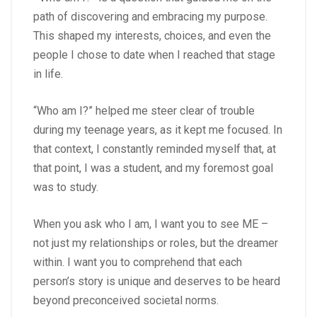
path of discovering and embracing my purpose.
This shaped my interests, choices, and even the
people I chose to date when I reached that stage
in life.
“Who am I?” helped me steer clear of trouble
during my teenage years, as it kept me focused. In
that context, I constantly reminded myself that, at
that point, I was a student, and my foremost goal
was to study.
When you ask who I am, I want you to see ME –
not just my relationships or roles, but the dreamer
within. I want you to comprehend that each
person’s story is unique and deserves to be heard
beyond preconceived societal norms.