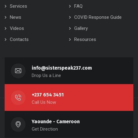
Services
FAQ
News
COVID Response Guide
Videos
Gallery
Contacts
Resources
info@sisterspeak237.com
Drop Us a Line
+237 654 3451
Call Us Now
Yaounde - Cameroon
Get Direction