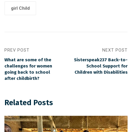
girl Child
PREV POST
NEXT POST
What are some of the
Sisterspeak237 Back-to-
challenges for women
School Support for
going back to school
Children with Disabilities
after childbirth?
Related Posts