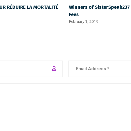
UR RÉDUIRE LA MORTALITÉ
Winners of SisterSpeak237 
Fees
February 1, 2019