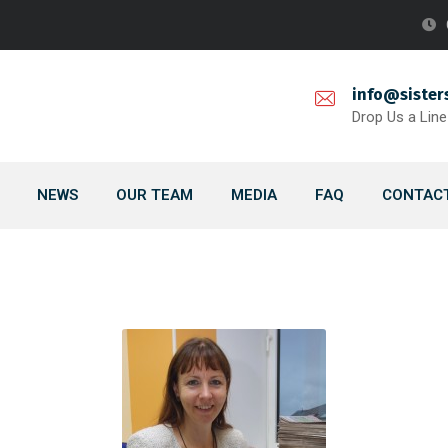
info@sister
Drop Us a Line
NEWS
OUR TEAM
MEDIA
FAQ
CONTACT