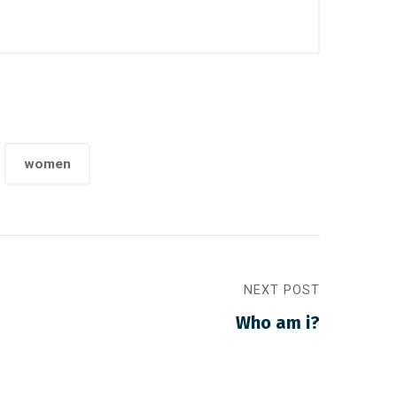
women
NEXT POST
Who am i?