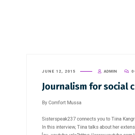
JUNE 12, 2015
ADMIN
0
Journalism for social 
By Comfort Mussa
Sisterspeak237 connects you to Tiina Kangro
In this interview, Tiina talks about her exten