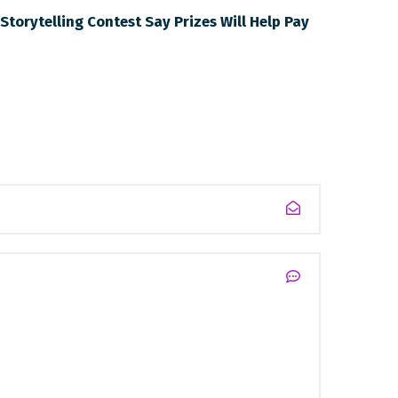
Storytelling Contest Say Prizes Will Help Pay