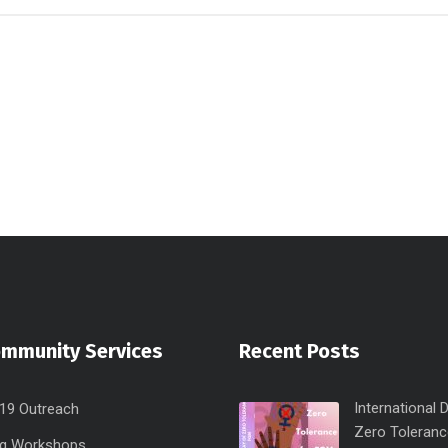
ommunity Services
Recent Posts
International 
19 Outreach
Zero Toleranc
ng Workshops