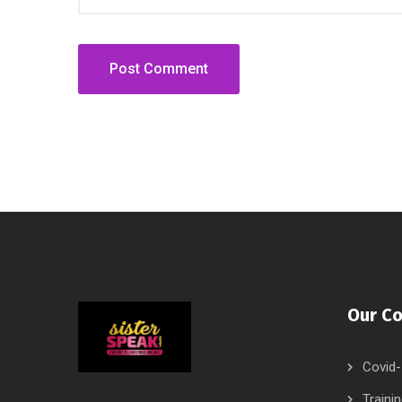
Our C
Covid-
Traini