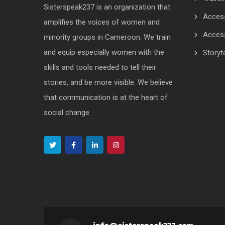
Sisterspeak237 is an organization that
Acces
amplifies the voices of women and
Acces
minority groups in Cameroon. We train
and equip especially women with the
Storyte
skills and tools needed to tell their
stories, and be more visible. We believe
that communication is at the heart of
social change.