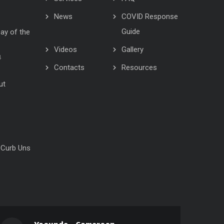
News
COVID Response
Guide
Day of the
Videos
Gallery
4
Contacts
Resources
ut
 Curb Uns