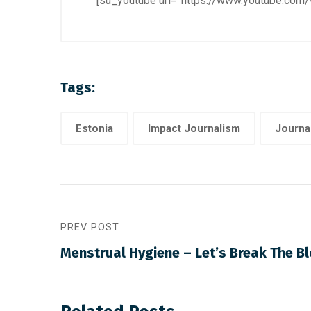
[su_youtube url=”https://www.youtube.co
Tags:
Estonia
Impact Journalism
Journa
PREV POST
Menstrual Hygiene – Let’s Break The B