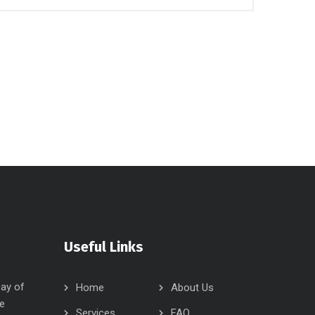
Useful Links
Day of
Home
About Us
e
Services
FAQ