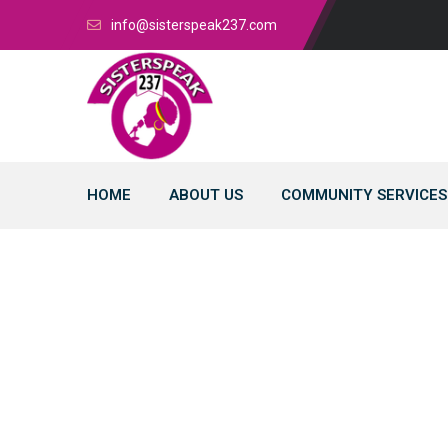
info@sisterspeak237.com
HOME
ABOUT US
COMMUNITY SERVICES