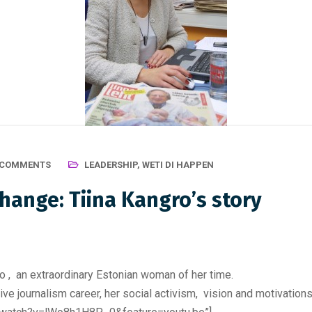
 COMMENTS
LEADERSHIP
,
WETI DI HAPPEN
change: Tiina Kangro’s story
 , an extraordinary Estonian woman of her time.
sive journalism career, her social activism, vision and motivations