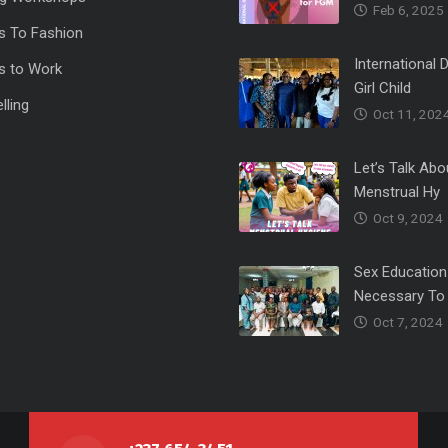
Feb 6, 2025
s To Fashion
International 
s to Work
Girl Child
lling
Oct 11, 202
Let’s Talk Abo
Menstrual Hy
Oct 9, 2024
Sex Education
Necessary To
Oct 7, 2024