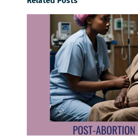
Related Posts