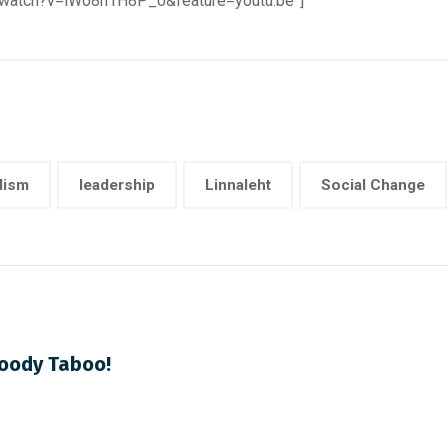
m/watch?v=lWo8h1H8P_0&feature=youtu.be”]
lism
leadership
Linnaleht
Social Change
loody Taboo!