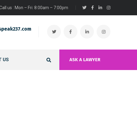
Call us : Mon – Fri: 8:00am – 7:00pm
speak237.com
 US
ASK A LAWYER