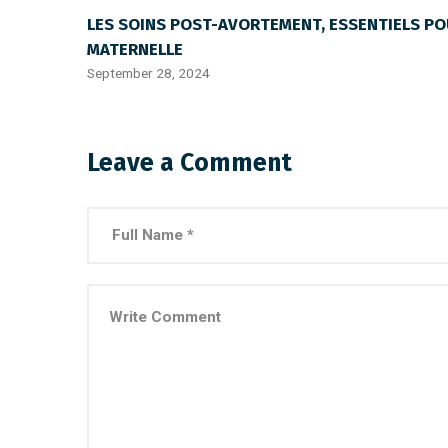
LES SOINS POST-AVORTEMENT, ESSENTIELS PO
MATERNELLE
September 28, 2024
Leave a Comment