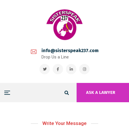
info@sisterspeak237.com
Drop Us a Line
ASK A LAWYER
Write Your Message