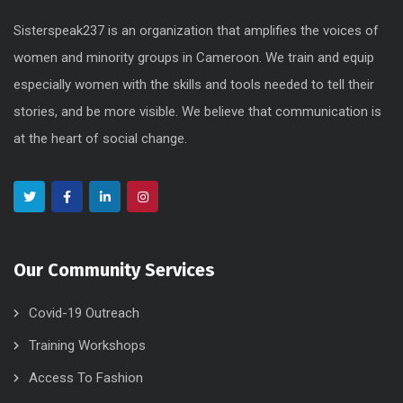
Sisterspeak237 is an organization that amplifies the voices of
women and minority groups in Cameroon. We train and equip
especially women with the skills and tools needed to tell their
stories, and be more visible. We believe that communication is
at the heart of social change.
Our Community Services
Covid-19 Outreach
Training Workshops
Access To Fashion