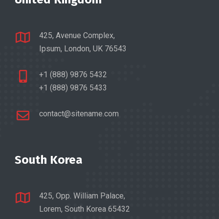
425, Avenue Complex,
Ipsum, London, UK 76543
+1 (888) 9876 5432
+1 (888) 9876 5433
contact@sitename.com
South Korea
425, Opp. William Palace,
Lorem, South Korea 65432