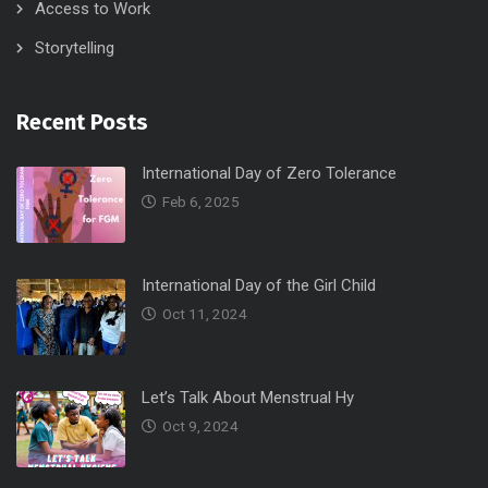
Access to Work
Storytelling
Recent Posts
International Day of Zero Tolerance
Feb 6, 2025
International Day of the Girl Child
Oct 11, 2024
Let’s Talk About Menstrual Hy
Oct 9, 2024