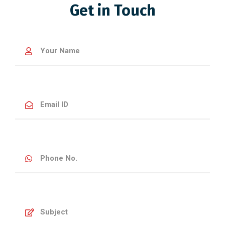
Get in Touch