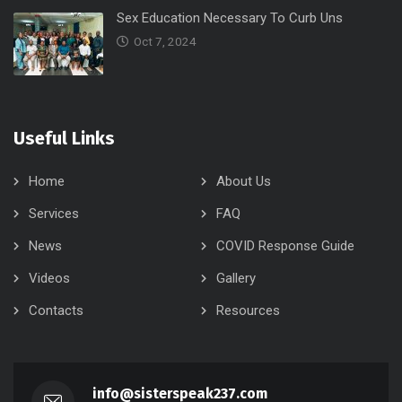
Sex Education Necessary To Curb Uns
Oct 7, 2024
Useful Links
Home
About Us
Services
FAQ
News
COVID Response Guide
Videos
Gallery
Contacts
Resources
info@sisterspeak237.com