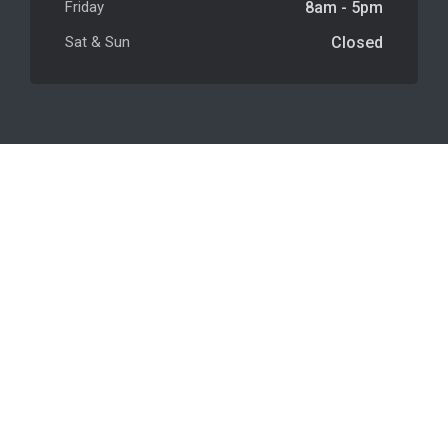
Friday
8am - 5pm
Sat & Sun
Closed