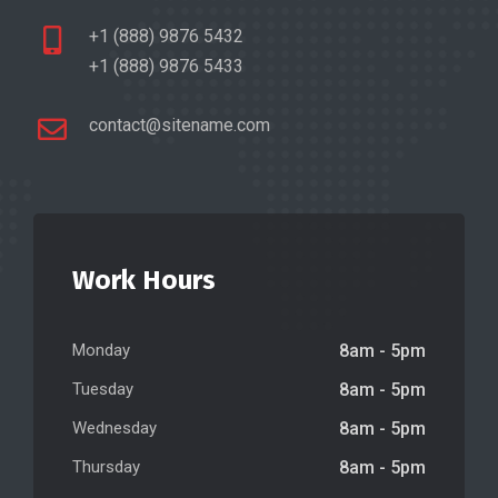
+1 (888) 9876 5432
+1 (888) 9876 5433
contact@sitename.com
Work Hours
Monday
8am - 5pm
Tuesday
8am - 5pm
Wednesday
8am - 5pm
Thursday
8am - 5pm