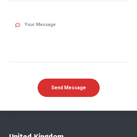
United Kingdom